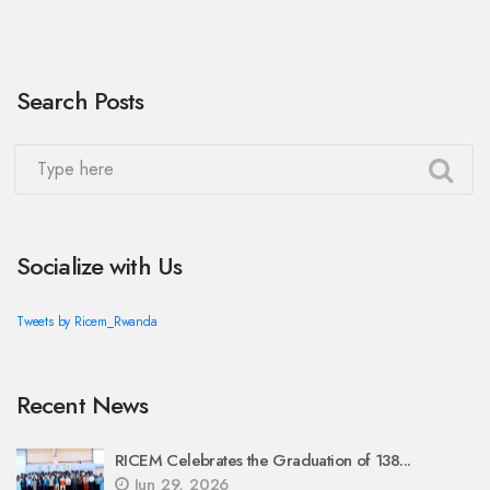
Search Posts
Socialize with Us
Tweets by Ricem_Rwanda
Recent News
RICEM Celebrates the Graduation of 138...
Jun 29, 2026