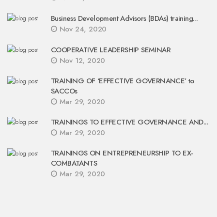
Business Development Advisors (BDAs) training...
Nov 24, 2020
COOPERATIVE LEADERSHIP SEMINAR
Nov 12, 2020
TRAINING OF ‘EFFECTIVE GOVERNANCE’ to
SACCOs
Mar 29, 2020
TRAININGS TO EFFECTIVE GOVERNANCE AND...
Mar 29, 2020
TRAININGS ON ENTREPRENEURSHIP TO EX-
COMBATANTS
Mar 29, 2020