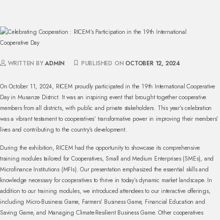
WRITTEN BY
ADMIN
PUBLISHED ON
OCTOBER 12, 2024
On October 11, 2024, RICEM proudly participated in the 19th International Cooperative
Day in Musanze District. It was an inspiring event that brought together cooperative
members from all districts, with public and private stakeholders. This year’s celebration
was a vibrant testament to cooperatives’ transformative power in improving their members’
lives and contributing to the country’s development.
During the exhibition, RICEM had the opportunity to showcase its comprehensive
training modules tailored for Cooperatives, Small and Medium Enterprises (SMEs), and
Microfinance Institutions (MFIs). Our presentation emphasized the essential skills and
knowledge necessary for cooperatives to thrive in today’s dynamic market landscape. In
addition to our training modules, we introduced attendees to our interactive offerings,
including Micro-Business Game, Farmers’ Business Game, Financial Education and
Saving Game, and Managing Climate-Resilient Business Game. Other cooperatives