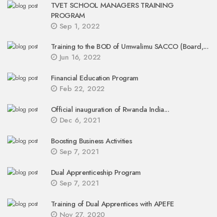
TVET SCHOOL MANAGERS TRAINING
PROGRAM
Sep 1, 2022
Training to the BOD of Umwalimu SACCO (Board,...
Jun 16, 2022
Financial Education Program
Feb 22, 2022
Official inauguration of Rwanda India...
Dec 6, 2021
Boosting Business Activities
Sep 7, 2021
Dual Apprenticeship Program
Sep 7, 2021
Training of Dual Apprentices with APEFE
Nov 27, 2020