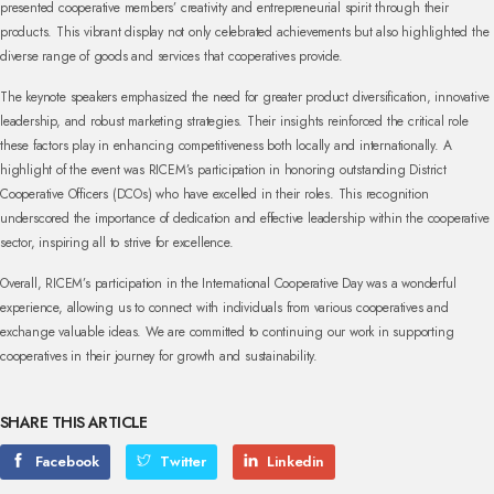
presented cooperative members’ creativity and entrepreneurial spirit through their
products. This vibrant display not only celebrated achievements but also highlighted the
diverse range of goods and services that cooperatives provide.
The keynote speakers emphasized the need for greater product diversification, innovative
leadership, and robust marketing strategies. Their insights reinforced the critical role
these factors play in enhancing competitiveness both locally and internationally. A
highlight of the event was RICEM’s participation in honoring outstanding District
Cooperative Officers (DCOs) who have excelled in their roles. This recognition
underscored the importance of dedication and effective leadership within the cooperative
sector, inspiring all to strive for excellence.
Overall, RICEM’s participation in the International Cooperative Day was a wonderful
experience, allowing us to connect with individuals from various cooperatives and
exchange valuable ideas. We are committed to continuing our work in supporting
cooperatives in their journey for growth and sustainability.
SHARE THIS ARTICLE
Facebook
Twitter
Linkedin