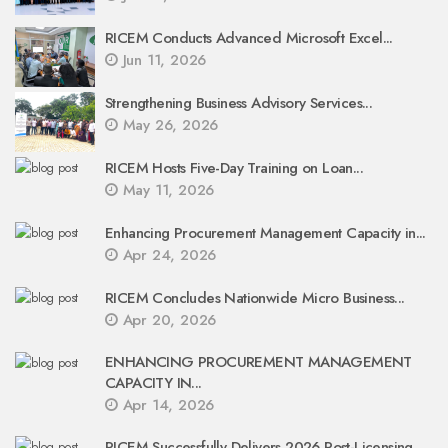
RICEM Conducts Advanced Microsoft Excel...
Jun 11, 2026
Strengthening Business Advisory Services...
May 26, 2026
RICEM Hosts Five-Day Training on Loan...
May 11, 2026
Enhancing Procurement Management Capacity in...
Apr 24, 2026
RICEM Concludes Nationwide Micro Business...
Apr 20, 2026
ENHANCING PROCUREMENT MANAGEMENT
CAPACITY IN...
Apr 14, 2026
RICEM Successfully Delivers 2026 Post-Licensing