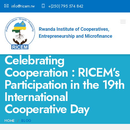
info@ricem.rw
+(250) 795 574 842
Celebrating
Cooperation : RICEM’s
Participation in the 19th
International
Cooperative Day
HOME
BLOG