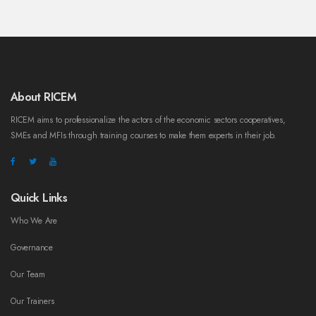
About RICEM
RICEM aims to professionalize the actors of the economic sectors cooperatives,
SMEs and MFIs through training courses to make them experts in their job.
Quick Links
Who We Are
Governance
Our Team
Our Trainers