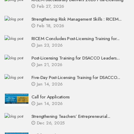
Feb 27, 2026
Strengthening Risk Management Skills : RICEM...
Feb 18, 2026
RICEM Concludes Post-Licensing Training for...
Jan 23, 2026
Post-Licensing Training for DSACCO Leaders...
Jan 21, 2026
Five-Day Post-Licensing Training for DSACCO...
Jan 14, 2026
Call for Applications
Jan 14, 2026
Strengthening Teachers’ Entrepreneurial...
Dec 26, 2025