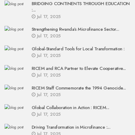
BRIDGING CONTINENTS THROUGH EDUCATION
:...
Jul 17, 2025
Strengthening Rwanda’s Microfinance Sector...
Jul 17, 2025
Global-Standard Tools for Local Transformation :
Jul 17, 2025
RICEM and RCA Partner to Elevate Cooperative...
Jul 17, 2025
RICEM Staff Commemorate the 1994 Genocide...
Jul 17, 2025
Global Collaboration in Action : RICEM...
Jul 17, 2025
Driving Transformation in Microfinance :...
Jul 17, 2025