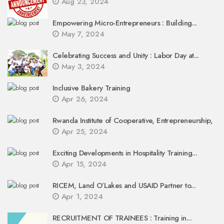
Aug 23, 2024
Empowering Micro-Entrepreneurs : Building...
May 7, 2024
Celebrating Success and Unity : Labor Day at...
May 3, 2024
Inclusive Bakery Training
Apr 26, 2024
Rwanda Institute of Cooperative, Entrepreneurship,
Apr 25, 2024
Exciting Developments in Hospitality Training...
Apr 15, 2024
RICEM, Land O’Lakes and USAID Partner to...
Apr 1, 2024
RECRUITMENT OF TRAINEES : Training in...