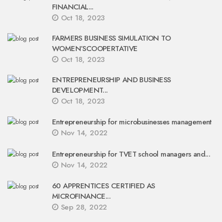
FINANCIAL...
Oct 18, 2023
FARMERS BUSINESS SIMULATION TO
WOMEN’SCOOPERTATIVE
Oct 18, 2023
ENTREPRENEURSHIP AND BUSINESS
DEVELOPMENT...
Oct 18, 2023
Entrepreneurship for microbusinesses management
Nov 14, 2022
Entrepreneurship for TVET school managers and...
Nov 14, 2022
60 APPRENTICES CERTIFIED AS
MICROFINANCE...
Sep 28, 2022