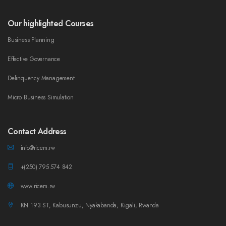
Our highlighted Courses
Business Planning
Effective Governance
Delinquency Management
Micro Business Simulation
Contact Address
info@ricem.rw
+(250) 795 574 842
www.ricem.rw
KN 193 ST, Kabusunzu, Nyakabanda, Kigali, Rwanda