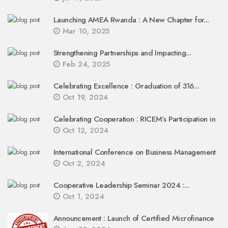
Launching AMEA Rwanda : A New Chapter for...
Mar 10, 2025
Strengthening Partnerships and Impacting...
Feb 24, 2025
Celebrating Excellence : Graduation of 316...
Oct 19, 2024
Celebrating Cooperation : RICEM’s Participation in
Oct 12, 2024
International Conference on Business Management
Oct 2, 2024
Cooperative Leadership Seminar 2024 :...
Oct 1, 2024
Announcement : Launch of Certified Microfinance