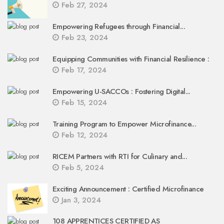
Feb 27, 2024
Empowering Refugees through Financial...
Feb 23, 2024
Equipping Communities with Financial Resilience :
Feb 17, 2024
Empowering U-SACCOs : Fostering Digital...
Feb 15, 2024
Training Program to Empower Microfinance...
Feb 12, 2024
RICEM Partners with RTI for Culinary and...
Feb 5, 2024
Exciting Announcement : Certified Microfinance
Jan 3, 2024
108 APPRENTICES CERTIFIED AS