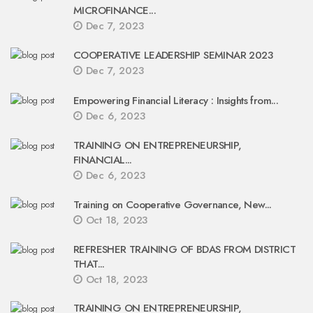
MICROFINANCE...
Dec 7, 2023
COOPERATIVE LEADERSHIP SEMINAR 2023
Dec 7, 2023
Empowering Financial Literacy : Insights from...
Dec 6, 2023
TRAINING ON ENTREPRENEURSHIP,
FINANCIAL...
Dec 6, 2023
Training on Cooperative Governance, New...
Oct 18, 2023
REFRESHER TRAINING OF BDAS FROM DISTRICT
THAT...
Oct 18, 2023
TRAINING ON ENTREPRENEURSHIP,