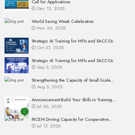
Call for Applications
Dec 12, 2025
World Saving Week Celebration
Nov 20, 2025
Strategic AI Training for MFIs and SACCOs
Oct 27, 2025
Strategic AI Training for MFIs and SACCOs
Sep 5, 2025
Strengthening the Capacity of Small Scale...
Aug 5, 2025
Announcement:Build Your Skills in Training...
Jul 30, 2025
RICEM Driving Capacity for Cooperative...
Jul 17, 2025