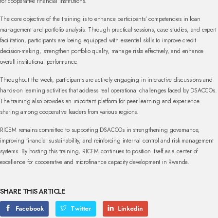
for cooperative financial institutions.
The core objective of the training is to enhance participants’ competencies in loan
management and portfolio analysis. Through practical sessions, case studies, and expert
facilitation, participants are being equipped with essential skills to improve credit
decision-making, strengthen portfolio quality, manage risks effectively, and enhance
overall institutional performance.
Throughout the week, participants are actively engaging in interactive discussions and
hands-on learning activities that address real operational challenges faced by DSACCOs.
The training also provides an important platform for peer learning and experience
sharing among cooperative leaders from various regions.
RICEM remains committed to supporting DSACCOs in strengthening governance,
improving financial sustainability, and reinforcing internal control and risk management
systems. By hosting this training, RICEM continues to position itself as a center of
excellence for cooperative and microfinance capacity development in Rwanda.
SHARE THIS ARTICLE
Facebook
Twitter
Linkedin