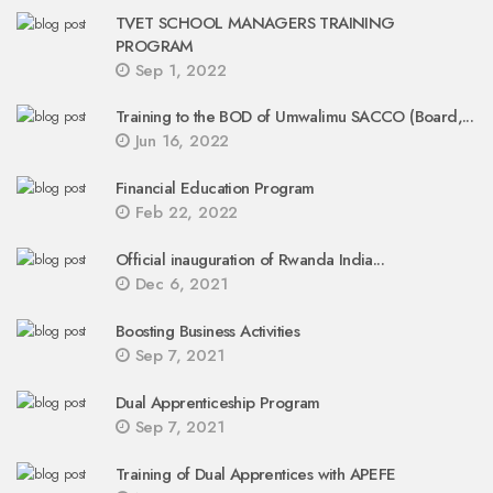
TVET SCHOOL MANAGERS TRAINING
PROGRAM
Sep 1, 2022
Training to the BOD of Umwalimu SACCO (Board,...
Jun 16, 2022
Financial Education Program
Feb 22, 2022
Official inauguration of Rwanda India...
Dec 6, 2021
Boosting Business Activities
Sep 7, 2021
Dual Apprenticeship Program
Sep 7, 2021
Training of Dual Apprentices with APEFE