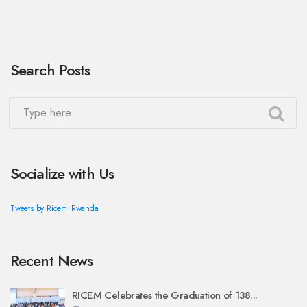
Search Posts
Socialize with Us
Tweets by Ricem_Rwanda
Recent News
RICEM Celebrates the Graduation of 138...