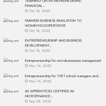
TRAINING ON ENTREPRENEURSHIP,
FINANCIAL...
Oct 18, 2023
FARMERS BUSINESS SIMULATION TO
WOMEN’SCOOPERTATIVE
Oct 18, 2023
ENTREPRENEURSHIP AND BUSINESS
DEVELOPMENT...
Oct 18, 2023
Entrepreneurship for microbusinesses management
Nov 14, 2022
Entrepreneurship for TVET school managers and...
Nov 14, 2022
60 APPRENTICES CERTIFIED AS
MICROFINANCE...
Sep 28, 2022