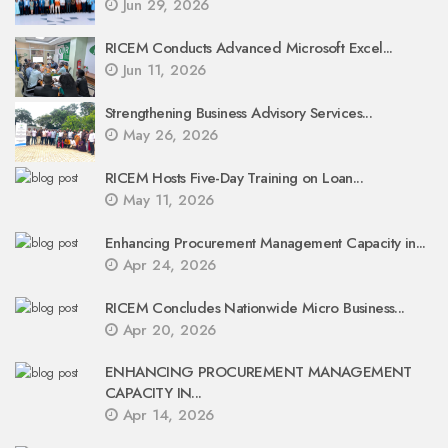
Jun 29, 2026
RICEM Conducts Advanced Microsoft Excel...
Jun 11, 2026
Strengthening Business Advisory Services...
May 26, 2026
RICEM Hosts Five-Day Training on Loan...
May 11, 2026
Enhancing Procurement Management Capacity in...
Apr 24, 2026
RICEM Concludes Nationwide Micro Business...
Apr 20, 2026
ENHANCING PROCUREMENT MANAGEMENT
CAPACITY IN...
Apr 14, 2026