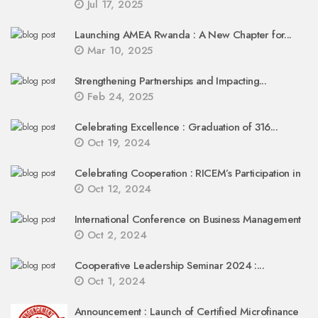
Jul 17, 2025
Launching AMEA Rwanda : A New Chapter for...
Mar 10, 2025
Strengthening Partnerships and Impacting...
Feb 24, 2025
Celebrating Excellence : Graduation of 316...
Oct 19, 2024
Celebrating Cooperation : RICEM’s Participation in
Oct 12, 2024
International Conference on Business Management
Oct 2, 2024
Cooperative Leadership Seminar 2024 :...
Oct 1, 2024
Announcement : Launch of Certified Microfinance