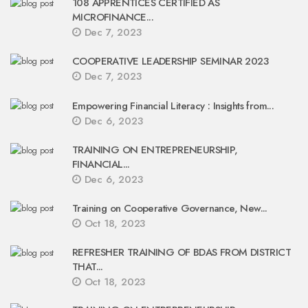
108 APPRENTICES CERTIFIED AS
MICROFINANCE...
Dec 7, 2023
COOPERATIVE LEADERSHIP SEMINAR 2023
Dec 7, 2023
Empowering Financial Literacy : Insights from...
Dec 6, 2023
TRAINING ON ENTREPRENEURSHIP,
FINANCIAL...
Dec 6, 2023
Training on Cooperative Governance, New...
Oct 18, 2023
REFRESHER TRAINING OF BDAS FROM DISTRICT
THAT...
Oct 18, 2023