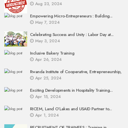
Aug 23, 2024
Empowering Micro-Entrepreneurs : Building...
May 7, 2024
Celebrating Success and Unity : Labor Day at...
May 3, 2024
Inclusive Bakery Training
Apr 26, 2024
Rwanda Institute of Cooperative, Entrepreneurship,
Apr 25, 2024
Exciting Developments in Hospitality Training...
Apr 15, 2024
RICEM, Land O’Lakes and USAID Partner to...
Apr 1, 2024
RECRUITMENT OF TRAINEES : Training in...