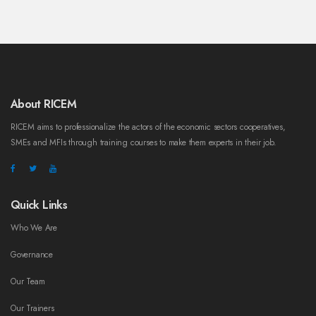
About RICEM
RICEM aims to professionalize the actors of the economic sectors cooperatives,
SMEs and MFIs through training courses to make them experts in their job.
Quick Links
Who We Are
Governance
Our Team
Our Trainers