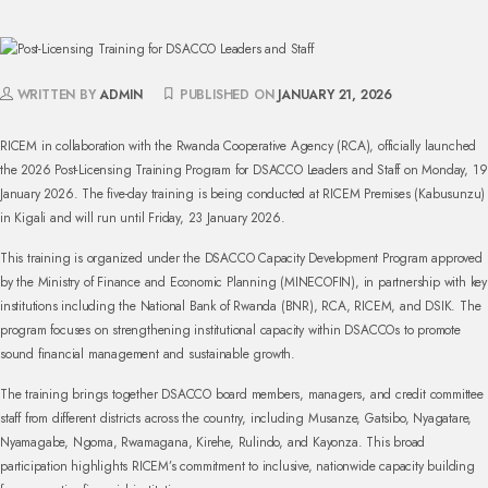
WRITTEN BY
ADMIN
PUBLISHED ON
JANUARY 21, 2026
RICEM in collaboration with the Rwanda Cooperative Agency (RCA), officially launched
the 2026 Post-Licensing Training Program for DSACCO Leaders and Staff on Monday, 19
January 2026. The five-day training is being conducted at RICEM Premises (Kabusunzu)
in Kigali and will run until Friday, 23 January 2026.
This training is organized under the DSACCO Capacity Development Program approved
by the Ministry of Finance and Economic Planning (MINECOFIN), in partnership with key
institutions including the National Bank of Rwanda (BNR), RCA, RICEM, and DSIK. The
program focuses on strengthening institutional capacity within DSACCOs to promote
sound financial management and sustainable growth.
The training brings together DSACCO board members, managers, and credit committee
staff from different districts across the country, including Musanze, Gatsibo, Nyagatare,
Nyamagabe, Ngoma, Rwamagana, Kirehe, Rulindo, and Kayonza. This broad
participation highlights RICEM’s commitment to inclusive, nationwide capacity building