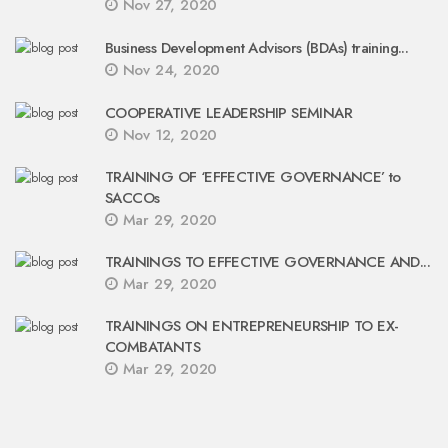
Nov 27, 2020
Business Development Advisors (BDAs) training...
Nov 24, 2020
COOPERATIVE LEADERSHIP SEMINAR
Nov 12, 2020
TRAINING OF ‘EFFECTIVE GOVERNANCE’ to
SACCOs
Mar 29, 2020
TRAININGS TO EFFECTIVE GOVERNANCE AND...
Mar 29, 2020
TRAININGS ON ENTREPRENEURSHIP TO EX-
COMBATANTS
Mar 29, 2020