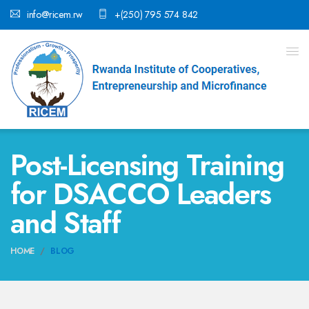
info@ricem.rw
+(250) 795 574 842
Post-Licensing Training
for DSACCO Leaders
and Staff
HOME
BLOG