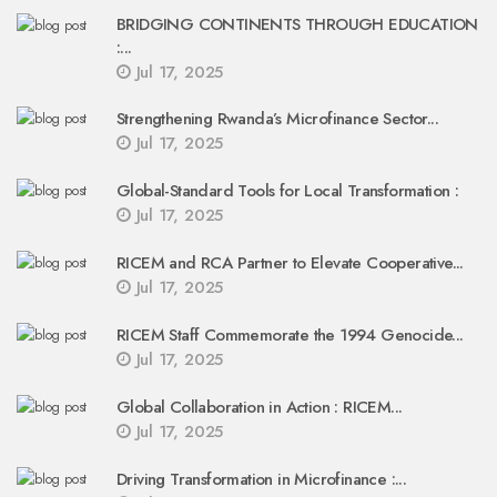
BRIDGING CONTINENTS THROUGH EDUCATION
:...
Jul 17, 2025
Strengthening Rwanda’s Microfinance Sector...
Jul 17, 2025
Global-Standard Tools for Local Transformation :
Jul 17, 2025
RICEM and RCA Partner to Elevate Cooperative...
Jul 17, 2025
RICEM Staff Commemorate the 1994 Genocide...
Jul 17, 2025
Global Collaboration in Action : RICEM...
Jul 17, 2025
Driving Transformation in Microfinance :...