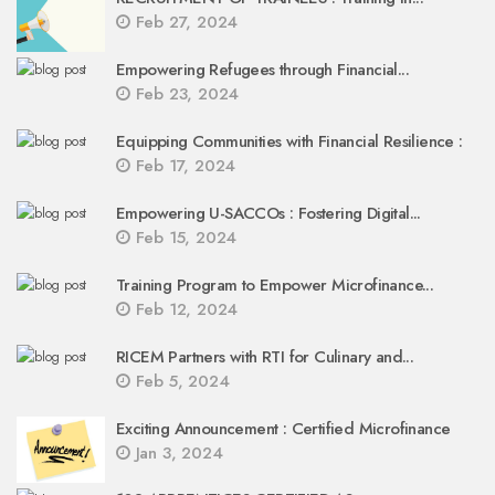
Feb 27, 2024
Empowering Refugees through Financial...
Feb 23, 2024
Equipping Communities with Financial Resilience :
Feb 17, 2024
Empowering U-SACCOs : Fostering Digital...
Feb 15, 2024
Training Program to Empower Microfinance...
Feb 12, 2024
RICEM Partners with RTI for Culinary and...
Feb 5, 2024
Exciting Announcement : Certified Microfinance
Jan 3, 2024