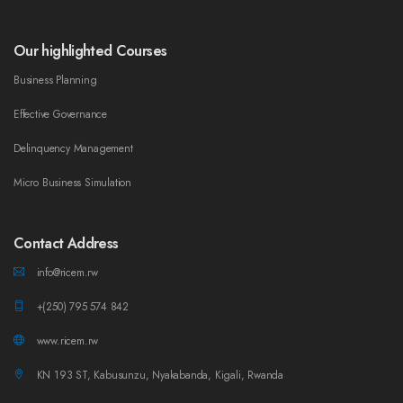
Our highlighted Courses
Business Planning
Effective Governance
Delinquency Management
Micro Business Simulation
Contact Address
info@ricem.rw
+(250) 795 574 842
www.ricem.rw
KN 193 ST, Kabusunzu, Nyakabanda, Kigali, Rwanda