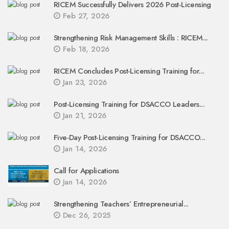
RICEM Successfully Delivers 2026 Post-Licensing
Feb 27, 2026
Strengthening Risk Management Skills : RICEM...
Feb 18, 2026
RICEM Concludes Post-Licensing Training for...
Jan 23, 2026
Post-Licensing Training for DSACCO Leaders...
Jan 21, 2026
Five-Day Post-Licensing Training for DSACCO...
Jan 14, 2026
Call for Applications
Jan 14, 2026
Strengthening Teachers’ Entrepreneurial...
Dec 26, 2025