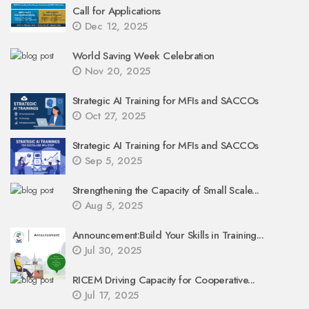
Call for Applications
Dec 12, 2025
World Saving Week Celebration
Nov 20, 2025
Strategic AI Training for MFIs and SACCOs
Oct 27, 2025
Strategic AI Training for MFIs and SACCOs
Sep 5, 2025
Strengthening the Capacity of Small Scale...
Aug 5, 2025
Announcement:Build Your Skills in Training...
Jul 30, 2025
RICEM Driving Capacity for Cooperative...
Jul 17, 2025