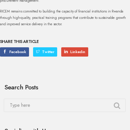
procurement management.
RICEM remains committed to building the capacity of financial institutions in Rwanda
through high-quality, practical training programs that contribute to sustainable growth
and improved service delivery in the sector.
SHARE THIS ARTICLE
Facebook
Twitter
Linkedin
Search Posts