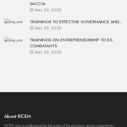
SACCOs
Mar 29, 2020
TRAININGS TO EFFECTIVE GOVERNANCE AND...
Mar 29, 2020
TRAININGS ON ENTREPRENEURSHIP TO EX-
COMBATANTS
Mar 29, 2020
About RICEM
RICEM aims to professionalize the actors of the economic sectors cooperatives,