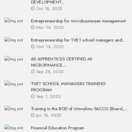
DEVELOPMENT...
Oct 18, 2023
Entrepreneurship for microbusinesses management
Nov 14, 2022
Entrepreneurship for TVET school managers and...
Nov 14, 2022
60 APPRENTICES CERTIFIED AS
MICROFINANCE...
Sep 28, 2022
TVET SCHOOL MANAGERS TRAINING
PROGRAM
Sep 1, 2022
Training to the BOD of Umwalimu SACCO (Board,...
Jun 16, 2022
Financial Education Program