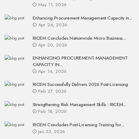
May 11, 2026
Enhancing Procurement Management Capacity in...
Apr 24, 2026
RICEM Concludes Nationwide Micro Business...
Apr 20, 2026
ENHANCING PROCUREMENT MANAGEMENT
CAPACITY IN...
Apr 14, 2026
RICEM Successfully Delivers 2026 Post-Licensing
Feb 27, 2026
Strengthening Risk Management Skills : RICEM...
Feb 18, 2026
RICEM Concludes Post-Licensing Training for...
Jan 23, 2026