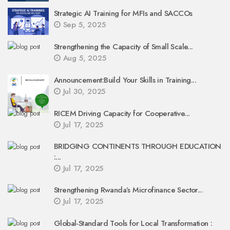
Strategic AI Training for MFIs and SACCOs
Sep 5, 2025
Strengthening the Capacity of Small Scale...
Aug 5, 2025
Announcement:Build Your Skills in Training...
Jul 30, 2025
RICEM Driving Capacity for Cooperative...
Jul 17, 2025
BRIDGING CONTINENTS THROUGH EDUCATION
:...
Jul 17, 2025
Strengthening Rwanda’s Microfinance Sector...
Jul 17, 2025
Global-Standard Tools for Local Transformation :