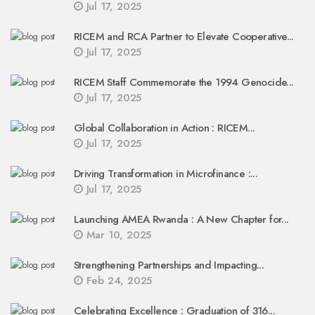
Jul 17, 2025
RICEM and RCA Partner to Elevate Cooperative...
Jul 17, 2025
RICEM Staff Commemorate the 1994 Genocide...
Jul 17, 2025
Global Collaboration in Action : RICEM...
Jul 17, 2025
Driving Transformation in Microfinance :...
Jul 17, 2025
Launching AMEA Rwanda : A New Chapter for...
Mar 10, 2025
Strengthening Partnerships and Impacting...
Feb 24, 2025
Celebrating Excellence : Graduation of 316...