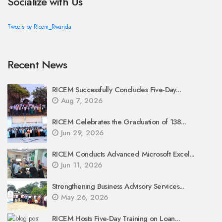
Socialize with Us
Tweets by Ricem_Rwanda
Recent News
RICEM Successfully Concludes Five-Day...
Aug 7, 2026
RICEM Celebrates the Graduation of 138...
Jun 29, 2026
RICEM Conducts Advanced Microsoft Excel...
Jun 11, 2026
Strengthening Business Advisory Services...
May 26, 2026
RICEM Hosts Five-Day Training on Loan...