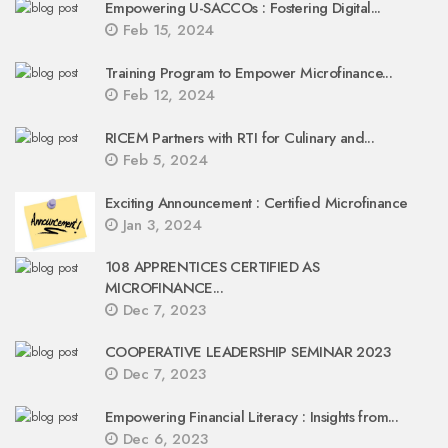
Empowering U-SACCOs : Fostering Digital...
Feb 15, 2024
Training Program to Empower Microfinance...
Feb 12, 2024
RICEM Partners with RTI for Culinary and...
Feb 5, 2024
Exciting Announcement : Certified Microfinance
Jan 3, 2024
108 APPRENTICES CERTIFIED AS
MICROFINANCE...
Dec 7, 2023
COOPERATIVE LEADERSHIP SEMINAR 2023
Dec 7, 2023
Empowering Financial Literacy : Insights from...
Dec 6, 2023