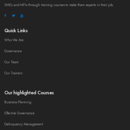
SMEs and MFIs through training courses to make them experts in their job.
Quick Links
Who We Are
Governance
Our Team
Our Trainers
Our highlighted Courses
Business Planning
Effective Governance
Delinquency Management