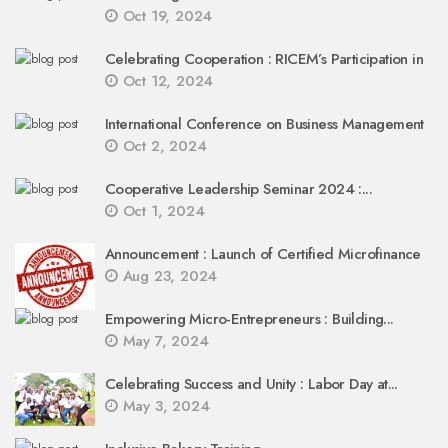
Oct 19, 2024
Celebrating Cooperation : RICEM’s Participation in
Oct 12, 2024
International Conference on Business Management
Oct 2, 2024
Cooperative Leadership Seminar 2024 :...
Oct 1, 2024
Announcement : Launch of Certified Microfinance
Aug 23, 2024
Empowering Micro-Entrepreneurs : Building...
May 7, 2024
Celebrating Success and Unity : Labor Day at...
May 3, 2024