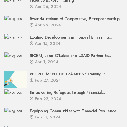
Inclusive Bakery Training
Apr 26, 2024
Rwanda Institute of Cooperative, Entrepreneurship,
Apr 25, 2024
Exciting Developments in Hospitality Training...
Apr 15, 2024
RICEM, Land O’Lakes and USAID Partner to...
Apr 1, 2024
RECRUITMENT OF TRAINEES : Training in...
Feb 27, 2024
Empowering Refugees through Financial...
Feb 23, 2024
Equipping Communities with Financial Resilience :
Feb 17, 2024