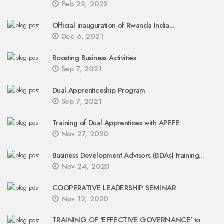
Feb 22, 2022
Official inauguration of Rwanda India...
Dec 6, 2021
Boosting Business Activities
Sep 7, 2021
Dual Apprenticeship Program
Sep 7, 2021
Training of Dual Apprentices with APEFE
Nov 27, 2020
Business Development Advisors (BDAs) training...
Nov 24, 2020
COOPERATIVE LEADERSHIP SEMINAR
Nov 12, 2020
TRAINING OF ‘EFFECTIVE GOVERNANCE’ to