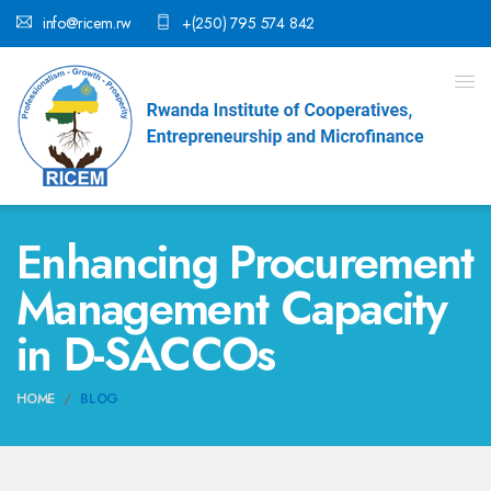
info@ricem.rw
+(250) 795 574 842
Enhancing Procurement
Management Capacity
in D-SACCOs
HOME
BLOG