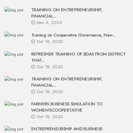
TRAINING ON ENTREPRENEURSHIP,
FINANCIAL...
Dec 6, 2023
Training on Cooperative Governance, New...
Oct 18, 2023
REFRESHER TRAINING OF BDAS FROM DISTRICT
THAT...
Oct 18, 2023
TRAINING ON ENTREPRENEURSHIP,
FINANCIAL...
Oct 18, 2023
FARMERS BUSINESS SIMULATION TO
WOMEN’SCOOPERTATIVE
Oct 18, 2023
ENTREPRENEURSHIP AND BUSINESS