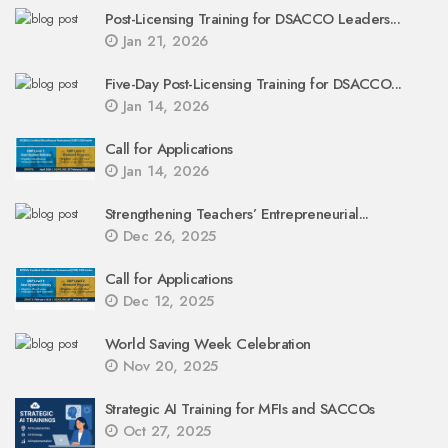
Post-Licensing Training for DSACCO Leaders...
Jan 21, 2026
Five-Day Post-Licensing Training for DSACCO...
Jan 14, 2026
Call for Applications
Jan 14, 2026
Strengthening Teachers’ Entrepreneurial...
Dec 26, 2025
Call for Applications
Dec 12, 2025
World Saving Week Celebration
Nov 20, 2025
Strategic AI Training for MFIs and SACCOs
Oct 27, 2025