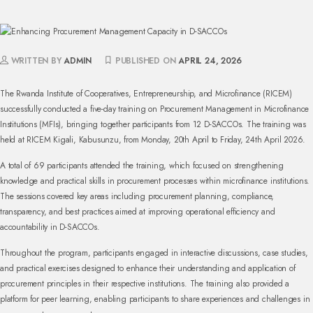
WRITTEN BY
ADMIN
PUBLISHED ON
APRIL 24, 2026
The Rwanda Institute of Cooperatives, Entrepreneurship, and Microfinance (RICEM)
successfully conducted a five-day training on Procurement Management in Microfinance
Institutions (MFIs), bringing together participants from 12 D-SACCOs. The training was
held at RICEM Kigali, Kabusunzu, from Monday, 20th April to Friday, 24th April 2026.
A total of 69 participants attended the training, which focused on strengthening
knowledge and practical skills in procurement processes within microfinance institutions.
The sessions covered key areas including procurement planning, compliance,
transparency, and best practices aimed at improving operational efficiency and
accountability in D-SACCOs.
Throughout the program, participants engaged in interactive discussions, case studies,
and practical exercises designed to enhance their understanding and application of
procurement principles in their respective institutions. The training also provided a
platform for peer learning, enabling participants to share experiences and challenges in