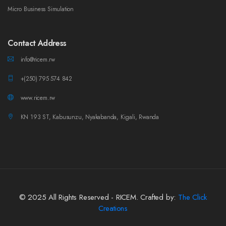
Micro Business Simulation
Contact Address
info@ricem.rw
+(250) 795 574 842
www.ricem.rw
KN 193 ST, Kabusunzu, Nyakabanda, Kigali, Rwanda
© 2025 All Rights Reserved - RICEM. Crafted by:
The Click
Creations