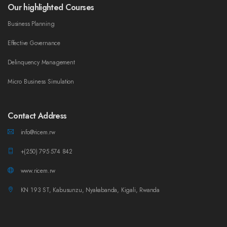
Our highlighted Courses
Business Planning
Effective Governance
Delinquency Management
Micro Business Simulation
Contact Address
info@ricem.rw
+(250) 795 574 842
www.ricem.rw
KN 193 ST, Kabusunzu, Nyakabanda, Kigali, Rwanda