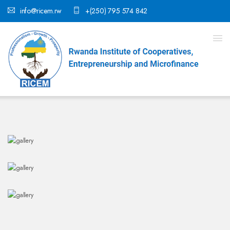
info@ricem.rw
+(250) 795 574 842