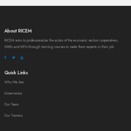
About RICEM
RICEM aims to professionalize the actors of the economic sectors cooperatives,
SMEs and MFIs through training courses to make them experts in their job.
Quick Links
Who We Are
Governance
Our Team
Our Trainers