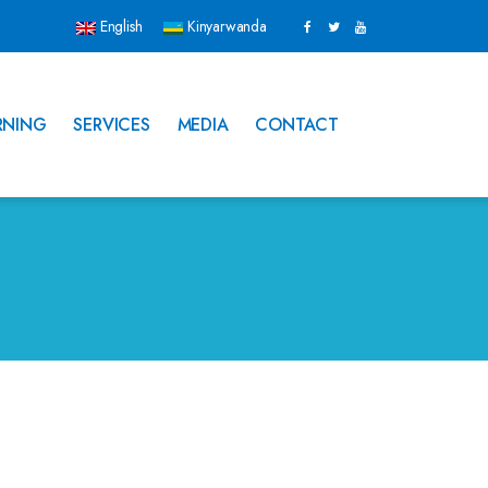
English
Kinyarwanda
RNING
SERVICES
MEDIA
CONTACT