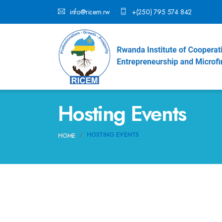
info@ricem.rw
+(250) 795 574 842
Hosting Events
HOSTING EVENTS
HOME