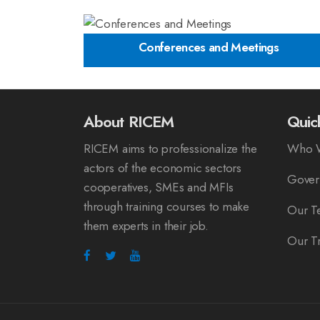
Conferences and Meetings
About RICEM
Quic
RICEM aims to professionalize the
Who 
actors of the economic sectors
Gover
cooperatives, SMEs and MFIs
through training courses to make
Our T
them experts in their job.
Our Tr