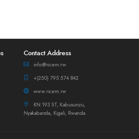
es
Contact Address
info@ricem.rw
+(250) 795 574 842
www.ricem.rw
KN 193 ST, Kabusunzu,
Nyakabanda, Kigali, Rwanda