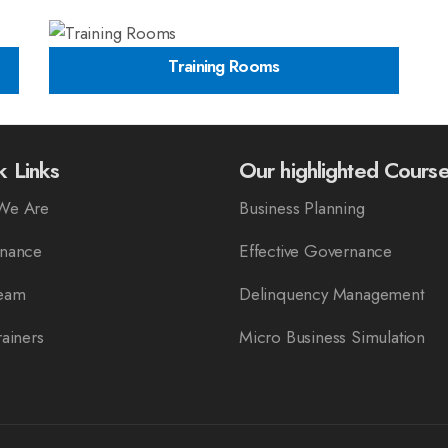
Training Rooms
k Links
Our highlighted Cours
We Are
Business Planning
nance
Effective Governance
eam
Delinquency Management
ainers
Micro Business Simulation