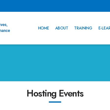
HOME
ABOUT
TRAINING
E-LEA
Hosting Events