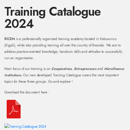
Training Catalogue
2024
RICEM
is a professionally organized training academy located in Kabusunzu
(Kigali), while also providing training all over the country of Rwanda. We aim to
address practice-oriented knowledge, hands-on skills and attitudes to successfully
run an organisation.
Main focus of our training is on
Cooperatives
,
Entrepreneurs
and
Microfinance
Institutions
. Our new developed Training Catalogue covers the most important
topics for these three groups. Go and explore !
Download the document here :