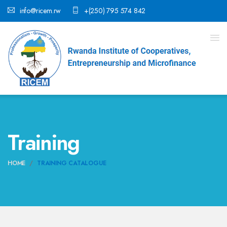
info@ricem.rw
+(250) 795 574 842
Training
HOME
TRAINING CATALOGUE