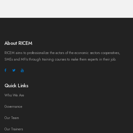
About RICEM
RICEM aims to professionalize the actors of the economic sectors cooperatives,
SMEs and MFIs through training courses to make them experts in their job.
Quick Links
Who We Are
Governance
Our Team
Our Trainers