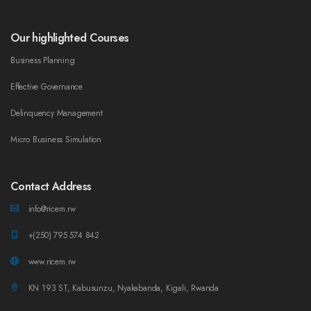
Our highlighted Courses
Business Planning
Effective Governance
Delinquency Management
Micro Business Simulation
Contact Address
info@ricem.rw
+(250) 795 574 842
www.ricem.rw
KN 193 ST, Kabusunzu, Nyakabanda, Kigali, Rwanda