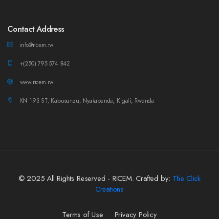
Contact Address
info@ricem.rw
+(250) 795 574 842
www.ricem.rw
KN 193 ST, Kabusunzu, Nyakabanda, Kigali, Rwanda
© 2025 All Rights Reserved - RICEM. Crafted by:
The Click
Creations
Terms of Use
Privacy Policy