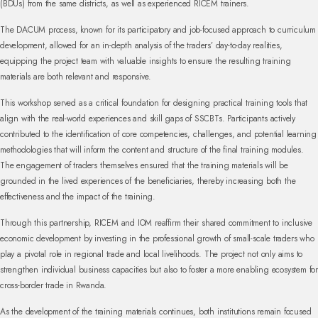
(BDUs) from the same districts, as well as experienced RICEM trainers.
The DACUM process, known for its participatory and job-focused approach to curriculum
development, allowed for an in-depth analysis of the traders’ day-to-day realities,
equipping the project team with valuable insights to ensure the resulting training
materials are both relevant and responsive.
This workshop served as a critical foundation for designing practical training tools that
align with the real-world experiences and skill gaps of SSCBTs. Participants actively
contributed to the identification of core competencies, challenges, and potential learning
methodologies that will inform the content and structure of the final training modules.
The engagement of traders themselves ensured that the training materials will be
grounded in the lived experiences of the beneficiaries, thereby increasing both the
effectiveness and the impact of the training.
Through this partnership, RICEM and IOM reaffirm their shared commitment to inclusive
economic development by investing in the professional growth of small-scale traders who
play a pivotal role in regional trade and local livelihoods. The project not only aims to
strengthen individual business capacities but also to foster a more enabling ecosystem for
cross-border trade in Rwanda.
As the development of the training materials continues, both institutions remain focused