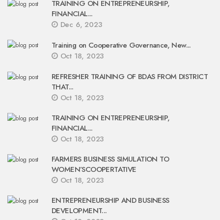
TRAINING ON ENTREPRENEURSHIP,
FINANCIAL...
Dec 6, 2023
Training on Cooperative Governance, New...
Oct 18, 2023
REFRESHER TRAINING OF BDAS FROM DISTRICT
THAT...
Oct 18, 2023
TRAINING ON ENTREPRENEURSHIP,
FINANCIAL...
Oct 18, 2023
FARMERS BUSINESS SIMULATION TO
WOMEN’SCOOPERTATIVE
Oct 18, 2023
ENTREPRENEURSHIP AND BUSINESS
DEVELOPMENT...