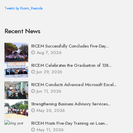
Tweets by Ricem_Rwanda
Recent News
RICEM Successfully Concludes Five-Day...
Aug 7, 2026
RICEM Celebrates the Graduation of 138...
Jun 29, 2026
RICEM Conducts Advanced Microsoft Excel...
Jun 11, 2026
Strengthening Business Advisory Services...
May 26, 2026
RICEM Hosts Five-Day Training on Loan...
May 11, 2026