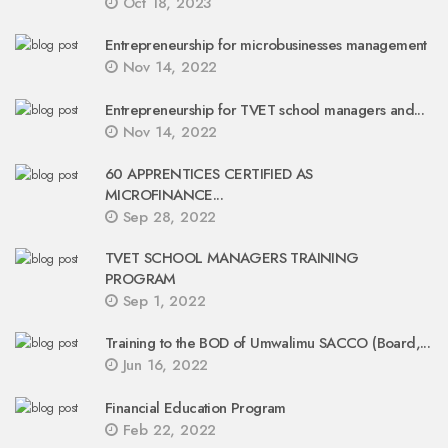
Oct 18, 2023
Entrepreneurship for microbusinesses management
Nov 14, 2022
Entrepreneurship for TVET school managers and...
Nov 14, 2022
60 APPRENTICES CERTIFIED AS
MICROFINANCE...
Sep 28, 2022
TVET SCHOOL MANAGERS TRAINING
PROGRAM
Sep 1, 2022
Training to the BOD of Umwalimu SACCO (Board,...
Jun 16, 2022
Financial Education Program
Feb 22, 2022