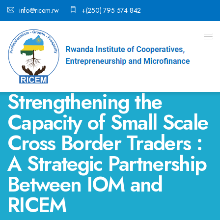
info@ricem.rw
+(250) 795 574 842
Strengthening the
Capacity of Small Scale
Cross Border Traders :
A Strategic Partnership
Between IOM and
RICEM