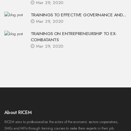
Mar 29, 2020
TRAININGS TO EFFECTIVE GOVERNANCE AND...
Mar 29, 2020
TRAININGS ON ENTREPRENEURSHIP TO EX-
COMBATANTS
Mar 29, 2020
About RICEM
RICEM aims to professionalize the actors of the economic sectors cooperatives,
SMEs and MFIs through training courses to make them experts in their job.