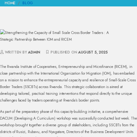
HOME
BLOG
WRITTEN BY
ADMIN
PUBLISHED ON
AUGUST 5, 2025
The Rwanda Institute of Cooperatives, Entrepreneurship and Microfinance (RICEM), in
close partnership with the International Organization for Migration (IOM), has embarked
on a mission to enhance the entrepreneurial capacity and resilience of Small-Scale Cross
Border Traders (SSCBTs) across Rwanda. This strategic collaboration is aimed at
developing tailored, practical training interventions that respond directly to the unique
challenges faced by traders operating at Rwanda’s border points.
As part of the preparatory phase of this capacity-building initiative, a comprehensive
DACUM (Developing A Curriculum) workshop was successfully conducted last week. The
workshop brought together a diverse group of stakeholders, including SSCBTs from the
districts of Rusizi, Rubavu, and Nyagatare, Directors of the Business Development Units