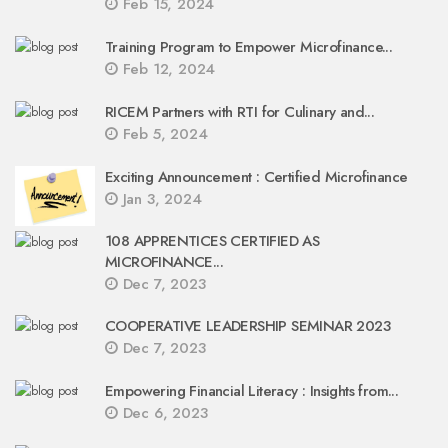
Feb 15, 2024
Training Program to Empower Microfinance...
Feb 12, 2024
RICEM Partners with RTI for Culinary and...
Feb 5, 2024
Exciting Announcement : Certified Microfinance
Jan 3, 2024
108 APPRENTICES CERTIFIED AS
MICROFINANCE...
Dec 7, 2023
COOPERATIVE LEADERSHIP SEMINAR 2023
Dec 7, 2023
Empowering Financial Literacy : Insights from...
Dec 6, 2023