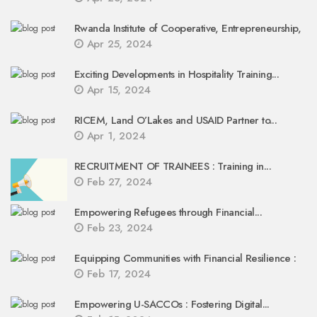
Rwanda Institute of Cooperative, Entrepreneurship,
Apr 25, 2024
Exciting Developments in Hospitality Training...
Apr 15, 2024
RICEM, Land O’Lakes and USAID Partner to...
Apr 1, 2024
RECRUITMENT OF TRAINEES : Training in...
Feb 27, 2024
Empowering Refugees through Financial...
Feb 23, 2024
Equipping Communities with Financial Resilience :
Feb 17, 2024
Empowering U-SACCOs : Fostering Digital...