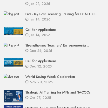
Jan 21, 2026
Five-Day Post-Licensing Training for DSACCO...
Jan 14, 2026
Call for Applications
Jan 14, 2026
Strengthening Teachers’ Entrepreneurial...
Dec 26, 2025
Call for Applications
Dec 12, 2025
World Saving Week Celebration
Nov 20, 2025
Strategic AI Training for MFIs and SACCOs
Oct 27, 2025