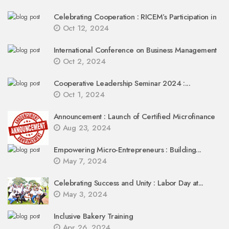
Celebrating Cooperation : RICEM’s Participation in
Oct 12, 2024
International Conference on Business Management
Oct 2, 2024
Cooperative Leadership Seminar 2024 :...
Oct 1, 2024
Announcement : Launch of Certified Microfinance
Aug 23, 2024
Empowering Micro-Entrepreneurs : Building...
May 7, 2024
Celebrating Success and Unity : Labor Day at...
May 3, 2024
Inclusive Bakery Training
Apr 26, 2024