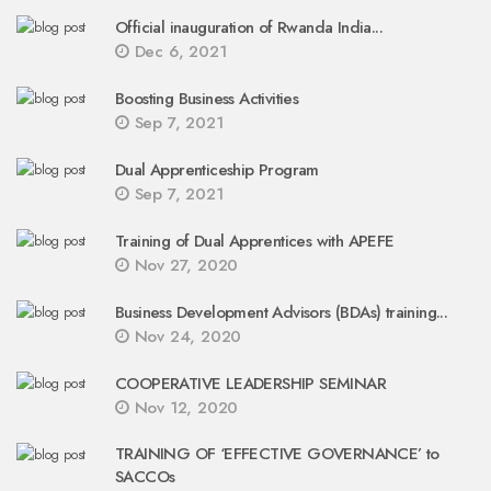
Official inauguration of Rwanda India...
Dec 6, 2021
Boosting Business Activities
Sep 7, 2021
Dual Apprenticeship Program
Sep 7, 2021
Training of Dual Apprentices with APEFE
Nov 27, 2020
Business Development Advisors (BDAs) training...
Nov 24, 2020
COOPERATIVE LEADERSHIP SEMINAR
Nov 12, 2020
TRAINING OF ‘EFFECTIVE GOVERNANCE’ to
SACCOs