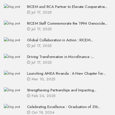
RICEM and RCA Partner to Elevate Cooperative...
Jul 17, 2025
RICEM Staff Commemorate the 1994 Genocide...
Jul 17, 2025
Global Collaboration in Action : RICEM...
Jul 17, 2025
Driving Transformation in Microfinance :...
Jul 17, 2025
Launching AMEA Rwanda : A New Chapter for...
Mar 10, 2025
Strengthening Partnerships and Impacting...
Feb 24, 2025
Celebrating Excellence : Graduation of 316...
Oct 19, 2024