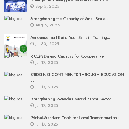
Strategic AI Training for MFIs and SACCOs
Sep 5, 2025
Strengthening the Capacity of Small Scale...
Aug 5, 2025
Announcement:Build Your Skills in Training...
Jul 30, 2025
RICEM Driving Capacity for Cooperative...
Jul 17, 2025
BRIDGING CONTINENTS THROUGH EDUCATION
:...
Jul 17, 2025
Strengthening Rwanda’s Microfinance Sector...
Jul 17, 2025
Global-Standard Tools for Local Transformation :
Jul 17, 2025