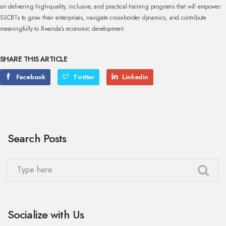
on delivering high-quality, inclusive, and practical training programs that will empower
SSCBTs to grow their enterprises, navigate cross-border dynamics, and contribute
meaningfully to Rwanda’s economic development.
SHARE THIS ARTICLE
Facebook
Twitter
Linkedin
Search Posts
Socialize with Us