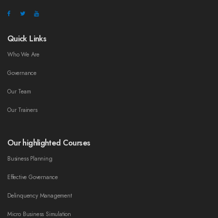
Quick Links
Who We Are
Governance
Our Team
Our Trainers
Our highlighted Courses
Business Planning
Effective Governance
Delinquency Management
Micro Business Simulation