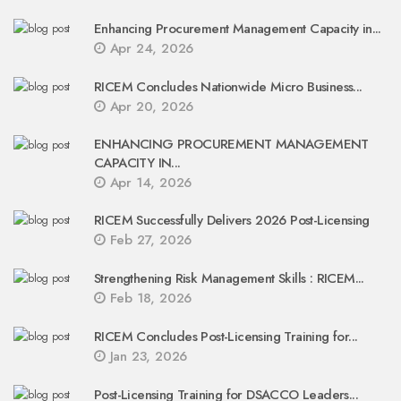
Enhancing Procurement Management Capacity in...
Apr 24, 2026
RICEM Concludes Nationwide Micro Business...
Apr 20, 2026
ENHANCING PROCUREMENT MANAGEMENT
CAPACITY IN...
Apr 14, 2026
RICEM Successfully Delivers 2026 Post-Licensing
Feb 27, 2026
Strengthening Risk Management Skills : RICEM...
Feb 18, 2026
RICEM Concludes Post-Licensing Training for...
Jan 23, 2026
Post-Licensing Training for DSACCO Leaders...