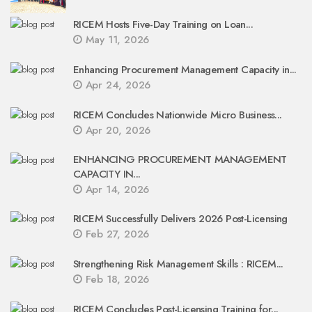
RICEM Hosts Five-Day Training on Loan...
May 11, 2026
Enhancing Procurement Management Capacity in...
Apr 24, 2026
RICEM Concludes Nationwide Micro Business...
Apr 20, 2026
ENHANCING PROCUREMENT MANAGEMENT
CAPACITY IN...
Apr 14, 2026
RICEM Successfully Delivers 2026 Post-Licensing
Feb 27, 2026
Strengthening Risk Management Skills : RICEM...
Feb 18, 2026
RICEM Concludes Post-Licensing Training for...