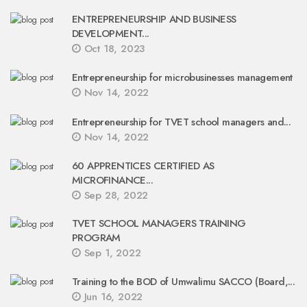
ENTREPRENEURSHIP AND BUSINESS
DEVELOPMENT...
Oct 18, 2023
Entrepreneurship for microbusinesses management
Nov 14, 2022
Entrepreneurship for TVET school managers and...
Nov 14, 2022
60 APPRENTICES CERTIFIED AS
MICROFINANCE...
Sep 28, 2022
TVET SCHOOL MANAGERS TRAINING
PROGRAM
Sep 1, 2022
Training to the BOD of Umwalimu SACCO (Board,...
Jun 16, 2022