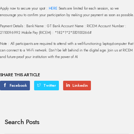
Apply now to secure your spot :
HERE
Seats are limited for each session, so we
encourage you to confirm your participation by making your payment as soon as possible.
Payment Details :
Bank Name : GT Bank Account Name : RICEM
Account Number :
2110096992
Mobile Pay (RICEM) : *182*1*2*550100266#
Note : All participants are required to attend with a well-functioning laptop/computer that
can connect to a Wi-Fi network.
Don’t be left behind in the digital age. Join us at RICEM
and future-proof your institution with the power of AI
SHARE THIS ARTICLE
Facebook
Twitter
Linkedin
Search Posts