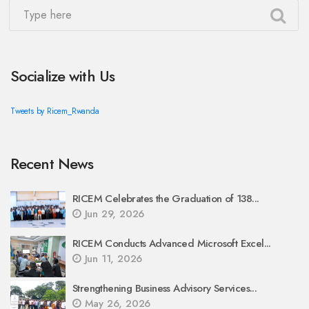
Socialize with Us
Tweets by Ricem_Rwanda
Recent News
RICEM Celebrates the Graduation of 138...
Jun 29, 2026
RICEM Conducts Advanced Microsoft Excel...
Jun 11, 2026
Strengthening Business Advisory Services...
May 26, 2026