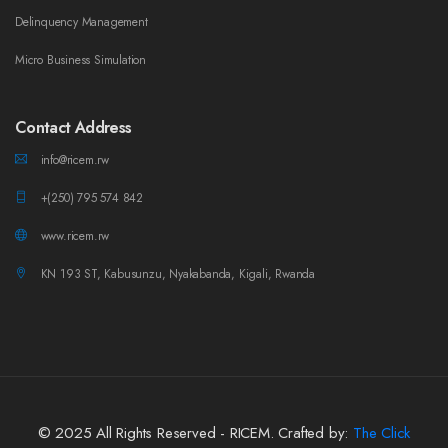
Delinquency Management
Micro Business Simulation
Contact Address
info@ricem.rw
+(250) 795 574 842
www.ricem.rw
KN 193 ST, Kabusunzu, Nyakabanda, Kigali, Rwanda
© 2025 All Rights Reserved - RICEM. Crafted by:
The Click