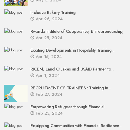
Inclusive Bakery Training
Apr 26, 2024
Rwanda Institute of Cooperative, Entrepreneurship,
Apr 25, 2024
Exciting Developments in Hospitality Training...
Apr 15, 2024
RICEM, Land O’Lakes and USAID Partner to...
Apr 1, 2024
RECRUITMENT OF TRAINEES : Training in...
Feb 27, 2024
Empowering Refugees through Financial...
Feb 23, 2024
Equipping Communities with Financial Resilience :