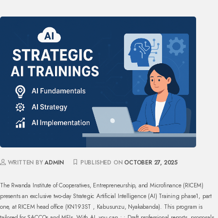
WRITTEN BY
ADMIN
PUBLISHED ON
OCTOBER 27, 2025
The Rwanda Institute of Cooperatives, Entrepreneurship, and Microfinance (RICEM)
presents an exclusive two-day Strategic Artificial Intelligence (AI) Training phase1, part
one, at RICEM
head office (KN193ST , Kabusunzu, Nyakabanda). This program is
tailored for SACCOs and MFIs.
With AI, you can :
• Draft professional reports, proposals,