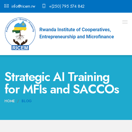
info@ricem.rw
+(250) 795 574 842
Strategic AI Training
for MFIs and SACCOs
HOME
BLOG