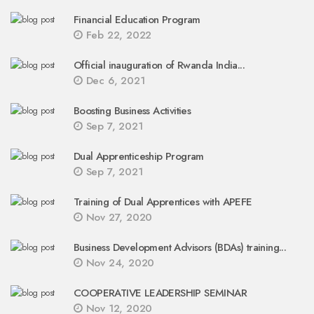
Financial Education Program
Feb 22, 2022
Official inauguration of Rwanda India...
Dec 6, 2021
Boosting Business Activities
Sep 7, 2021
Dual Apprenticeship Program
Sep 7, 2021
Training of Dual Apprentices with APEFE
Nov 27, 2020
Business Development Advisors (BDAs) training...
Nov 24, 2020
COOPERATIVE LEADERSHIP SEMINAR
Nov 12, 2020