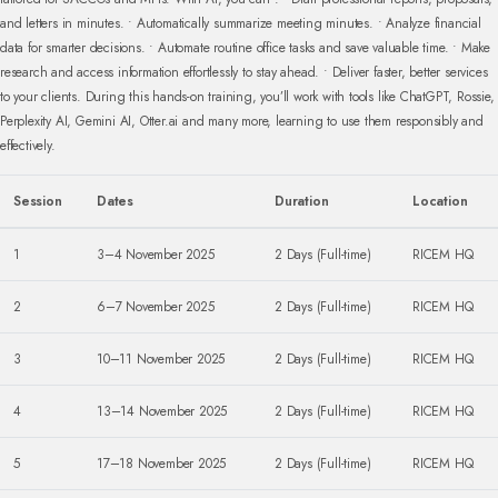
and letters in minutes.
• Automatically summarize meeting minutes.
• Analyze financial
data for smarter decisions.
• Automate routine office tasks and save valuable time.
• Make
research and access information effortlessly to stay ahead.
• Deliver faster, better services
to your clients.
During this hands-on training, you’ll work with tools like ChatGPT, Rossie,
Perplexity AI, Gemini AI, Otter.ai and many more, learning to use them responsibly and
effectively.
Session
Dates
Duration
Location
1
3–4 November 2025
2 Days (Full-time)
RICEM HQ
2
6–7 November 2025
2 Days (Full-time)
RICEM HQ
3
10–11 November 2025
2 Days (Full-time)
RICEM HQ
4
13–14 November 2025
2 Days (Full-time)
RICEM HQ
5
17–18 November 2025
2 Days (Full-time)
RICEM HQ