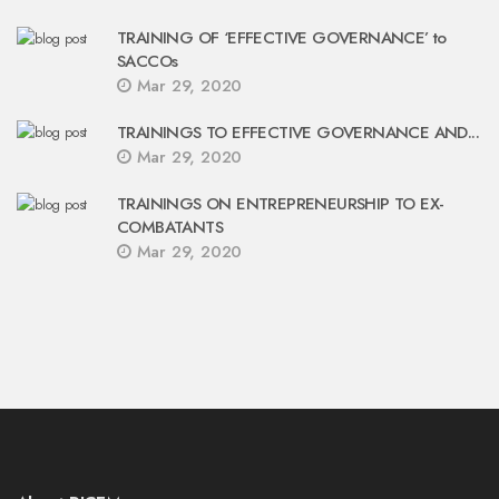
TRAINING OF ‘EFFECTIVE GOVERNANCE’ to
SACCOs
Mar 29, 2020
TRAININGS TO EFFECTIVE GOVERNANCE AND...
Mar 29, 2020
TRAININGS ON ENTREPRENEURSHIP TO EX-
COMBATANTS
Mar 29, 2020