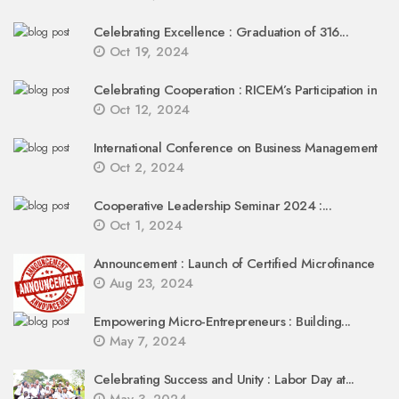
Celebrating Excellence : Graduation of 316...
Oct 19, 2024
Celebrating Cooperation : RICEM’s Participation in
Oct 12, 2024
International Conference on Business Management
Oct 2, 2024
Cooperative Leadership Seminar 2024 :...
Oct 1, 2024
Announcement : Launch of Certified Microfinance
Aug 23, 2024
Empowering Micro-Entrepreneurs : Building...
May 7, 2024
Celebrating Success and Unity : Labor Day at...
May 3, 2024