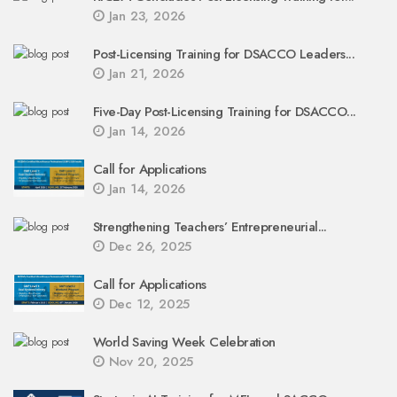
Jan 23, 2026
Post-Licensing Training for DSACCO Leaders...
Jan 21, 2026
Five-Day Post-Licensing Training for DSACCO...
Jan 14, 2026
Call for Applications
Jan 14, 2026
Strengthening Teachers’ Entrepreneurial...
Dec 26, 2025
Call for Applications
Dec 12, 2025
World Saving Week Celebration
Nov 20, 2025