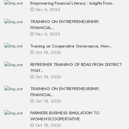
Empowering Financial Literacy : Insights from...
Dec 6, 2023
TRAINING ON ENTREPRENEURSHIP,
FINANCIAL...
Dec 6, 2023
Training on Cooperative Governance, New...
Oct 18, 2023
REFRESHER TRAINING OF BDAS FROM DISTRICT
THAT...
Oct 18, 2023
TRAINING ON ENTREPRENEURSHIP,
FINANCIAL...
Oct 18, 2023
FARMERS BUSINESS SIMULATION TO
WOMEN’SCOOPERTATIVE
Oct 18, 2023