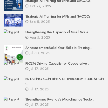
Strategic AI Training for MFIs and SACCOs
Oct 27, 2025
Strategic AI Training for MFIs and SACCOs
Sep 5, 2025
Strengthening the Capacity of Small Scale...
Aug 5, 2025
Announcement:Build Your Skills in Training...
Jul 30, 2025
RICEM Driving Capacity for Cooperative...
Jul 17, 2025
BRIDGING CONTINENTS THROUGH EDUCATION
:...
Jul 17, 2025
Strengthening Rwanda’s Microfinance Sector...
Jul 17, 2025