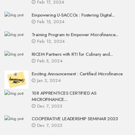
Feb 17, 2024
Empowering U-SACCOs : Fostering Digital...
Feb 15, 2024
Training Program to Empower Microfinance...
Feb 12, 2024
RICEM Partners with RTI for Culinary and...
Feb 5, 2024
Exciting Announcement : Certified Microfinance
Jan 3, 2024
108 APPRENTICES CERTIFIED AS
MICROFINANCE...
Dec 7, 2023
COOPERATIVE LEADERSHIP SEMINAR 2023
Dec 7, 2023