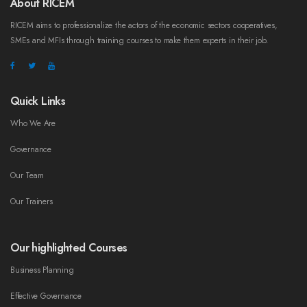
About RICEM
RICEM aims to professionalize the actors of the economic sectors cooperatives,
SMEs and MFIs through training courses to make them experts in their job.
Quick Links
Who We Are
Governance
Our Team
Our Trainers
Our highlighted Courses
Business Planning
Effective Governance