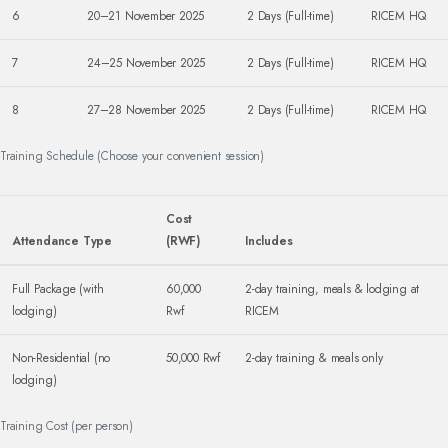
6
20–21 November 2025
2 Days (Full-time)
RICEM HQ
7
24–25 November 2025
2 Days (Full-time)
RICEM HQ
8
27–28 November 2025
2 Days (Full-time)
RICEM HQ
Training Schedule (Choose your convenient session)
Cost
Attendance Type
(RWF)
Includes
Full Package (with
60,000
2-day training, meals & lodging at
lodging)
Rwf
RICEM
Non-Residential (no
50,000 Rwf
2-day training & meals only
lodging)
Training Cost (per person)