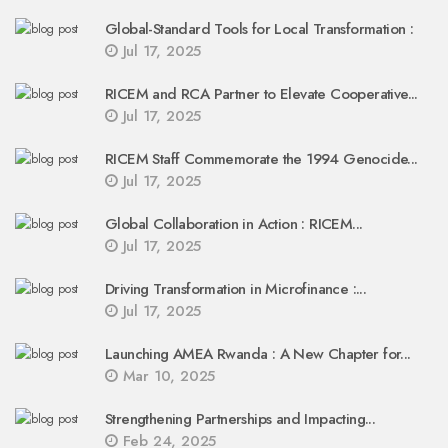
Global-Standard Tools for Local Transformation :
Jul 17, 2025
RICEM and RCA Partner to Elevate Cooperative...
Jul 17, 2025
RICEM Staff Commemorate the 1994 Genocide...
Jul 17, 2025
Global Collaboration in Action : RICEM...
Jul 17, 2025
Driving Transformation in Microfinance :...
Jul 17, 2025
Launching AMEA Rwanda : A New Chapter for...
Mar 10, 2025
Strengthening Partnerships and Impacting...
Feb 24, 2025