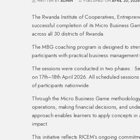
WRITTEN BY
ADMIN
PUBLISHED ON
APRIL 20, 2026
The Rwanda Institute of Cooperatives, Entrepren
successful completion of its Micro Business 
across all 30 districts of Rwanda.
The MBG coaching program is designed to strengt
participants with practical business management s
The sessions were conducted in two phases : Se
on 17th–18th April 2026. All scheduled session
of participants nationwide.
Through the Micro Business Game methodology, 
operations, making financial decisions, and und
approach enables learners to apply concepts in 
impact.
This initiative reflects RICEM’s ongoing comm