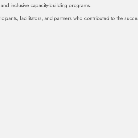
 and inclusive capacity-building programs.
icipants, facilitators, and partners who contributed to the succe