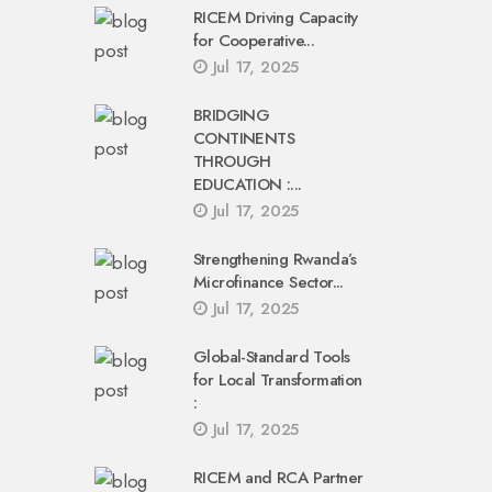
RICEM Driving Capacity
for Cooperative...
Jul 17, 2025
BRIDGING
CONTINENTS
THROUGH
EDUCATION :...
Jul 17, 2025
Strengthening Rwanda’s
Microfinance Sector...
Jul 17, 2025
Global-Standard Tools
for Local Transformation
:
Jul 17, 2025
RICEM and RCA Partner