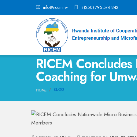
info@ricem.rw
+(250) 795 574 842
RICEM Concludes 
Coaching for Um
BLOG
HOME