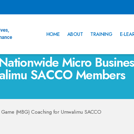
HOME
ABOUT
TRAINING
E-LEA
Nationwide Micro Busin
walimu SACCO Members