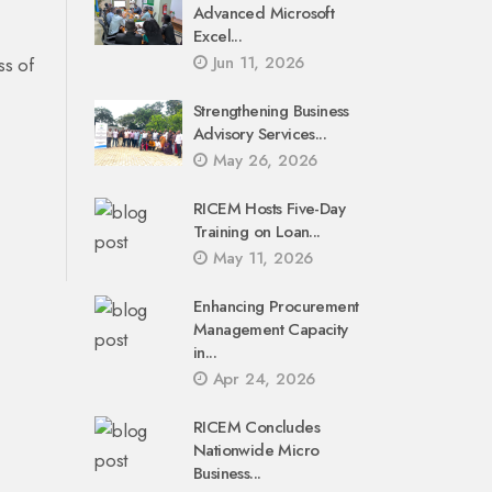
Advanced Microsoft
Excel...
Jun 11, 2026
ss of
Strengthening Business
Advisory Services...
May 26, 2026
RICEM Hosts Five-Day
Training on Loan...
May 11, 2026
Enhancing Procurement
Management Capacity
in...
Apr 24, 2026
RICEM Concludes
Nationwide Micro
Business...