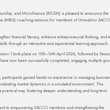
eurship, and Microfinance (RICEM) is pleased to announce the
Game (MBG) coaching sessions for members of Umwalimu SACC
hen financial literacy, enhance entrepreneurial thinking, and 
kills through an interactive and experiential learning approach.
ssion 1 took place on 15th–16th April 2026, followed by Sessi
s have now been successfully completed, engaging multiple gro
participants gained hands-on experience in managing busines
erstanding market dynamics in a simulated environment. This
a practical way, fostering deeper understanding and long-term
itment to empowering SACCO members and strengthening the