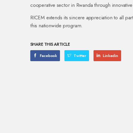
cooperative sector in Rwanda through innovative
RICEM extends its sincere appreciation to all part
this nationwide program.
SHARE THIS ARTICLE
Facebook
Twitter
Linkedin