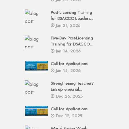
Post-Licensing Training
for DSACCO Leaders...
Jan 21, 2026
Five-Day Post-Licensing
Training for DSACCO...
Jan 14, 2026
Call for Applications
Jan 14, 2026
Strengthening Teachers’
Entrepreneurial...
Dec 26, 2025
Call for Applications
Dec 12, 2025
World Saving Week