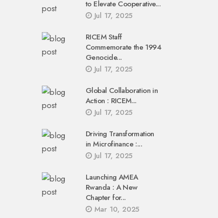
to Elevate Cooperative...
Jul 17, 2025
RICEM Staff
Commemorate the 1994
Genocide...
Jul 17, 2025
Global Collaboration in
Action : RICEM...
Jul 17, 2025
Driving Transformation
in Microfinance :...
Jul 17, 2025
Launching AMEA
Rwanda : A New
Chapter for...
Mar 10, 2025