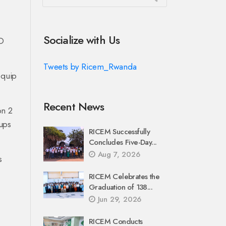
Socialize with Us
O
Tweets by Ricem_Rwanda
equip
Recent News
on 2
ups
RICEM Successfully
Concludes Five-Day...
Aug 7, 2026
s
RICEM Celebrates the
Graduation of 138...
Jun 29, 2026
RICEM Conducts