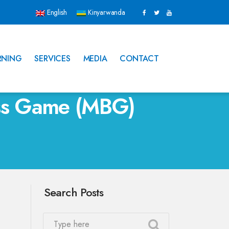
English
Kinyarwanda
RNING
SERVICES
MEDIA
CONTACT
ess Game (MBG)
Search Posts