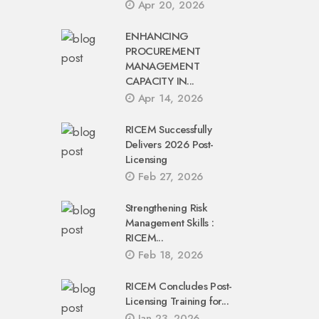
Apr 20, 2026
ENHANCING
PROCUREMENT
MANAGEMENT
CAPACITY IN...
Apr 14, 2026
RICEM Successfully
Delivers 2026 Post-
Licensing
Feb 27, 2026
Strengthening Risk
Management Skills :
RICEM...
Feb 18, 2026
RICEM Concludes Post-
Licensing Training for...
Jan 23, 2026