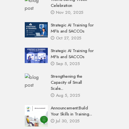
Celebration
Nov 20, 2025
Strategic AI Training for
MFIs and SACCOs
Oct 27, 2025
Strategic AI Training for
MFIs and SACCOs
Sep 5, 2025
Strengthening the
Capacity of Small
Scale...
Aug 5, 2025
Announcement:Build
Your Skills in Training...
Jul 30, 2025