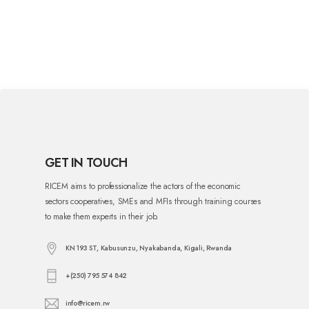
GET IN TOUCH
RICEM aims to professionalize the actors of the economic
sectors cooperatives, SMEs and MFIs through training courses
to make them experts in their job.
KN 193 ST, Kabusunzu, Nyakabanda, Kigali, Rwanda
+(250) 795 574 842
info@ricem.rw