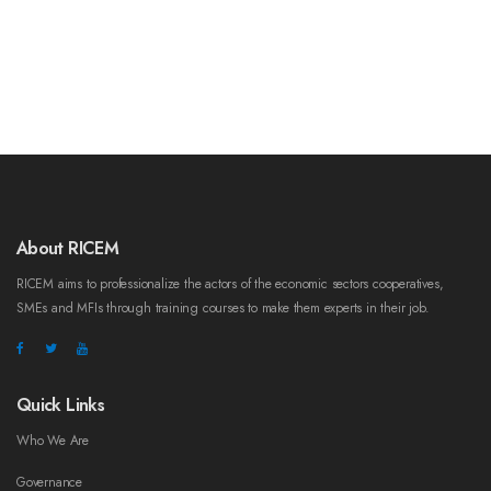
About RICEM
RICEM aims to professionalize the actors of the economic sectors cooperatives,
SMEs and MFIs through training courses to make them experts in their job.
Quick Links
Who We Are
Governance