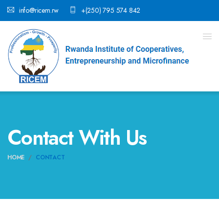
info@ricem.rw
+(250) 795 574 842
Contact With Us
HOME
CONTACT