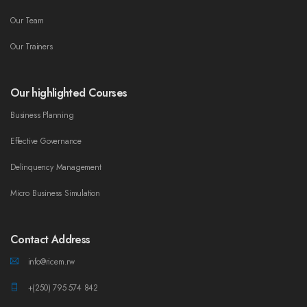
Our Team
Our Trainers
Our highlighted Courses
Business Planning
Effective Governance
Delinquency Management
Micro Business Simulation
Contact Address
info@ricem.rw
+(250) 795 574 842