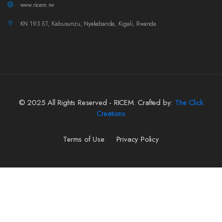
www.ricem.rw
KN 193 ST, Kabusunzu, Nyakabanda, Kigali, Rwanda
© 2025 All Rights Reserved - RICEM. Crafted by:
The Click
Creations
Terms of Use
Privacy Policy