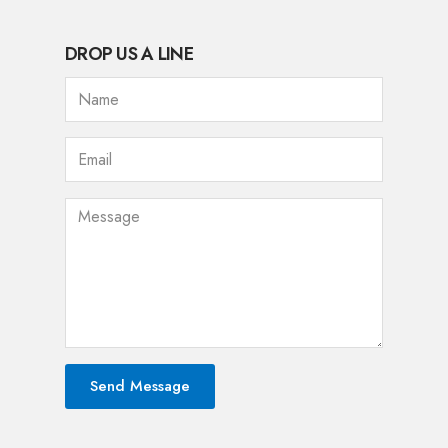
DROP US A LINE
Send Message