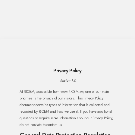
Privacy Policy
Version 1.0
At RICEM, accessible from www.RICEM.rw, one of our main
priorities is the privacy of our visitors. This Privacy Policy
document contains types of information that is collected and
recorded by RICEM and how we use it. If you have additional
questions or require more information about our Privacy Policy,
do not hesitate to contact us.