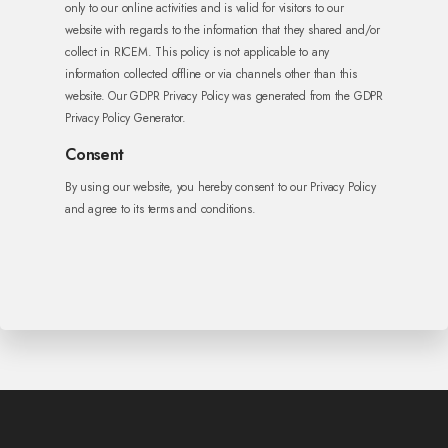
only to our online activities and is valid for visitors to our
website with regards to the information that they shared and/or
collect in RICEM. This policy is not applicable to any
information collected offline or via channels other than this
website. Our GDPR Privacy Policy was generated from the GDPR
Privacy Policy Generator.
Consent
By using our website, you hereby consent to our Privacy Policy
and agree to its terms and conditions.