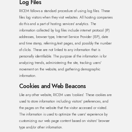
Log Files
RICEM follows a standard procedure of using log files. These
files log visitors when they visit websites. All hosting companies
do this and a part of hosting services' analytics. The
information collected by log files include internet protocol (IP)
addresses, browser type, Internet Service Provider (ISP), date
and time stamp, referring/exit pages, and possibly the number
of clicks. These are not linked to any information that is
personally identifiable. The purpose of the information is for
analyzing trends, administering the site, tracking users'
movement on the website, and gathering demographic
information.
Cookies and Web Beacons
Like any other website, RICEM uses 'cookies'. These cookies are
used to store information including visitors' preferences, and
the pages on the website that the visitor accessed or visited.
The information is used to optimize the users' experience by
customizing our web page content based on visitors' browser
type and/or other information.