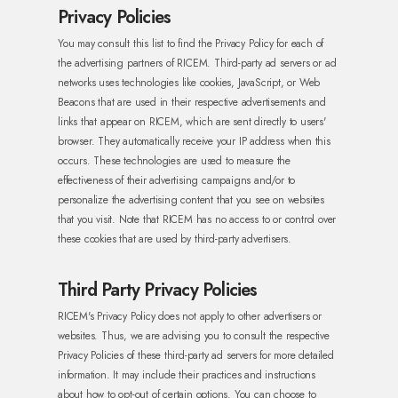
Privacy Policies
You may consult this list to find the Privacy Policy for each of
the advertising partners of RICEM. Third-party ad servers or ad
networks uses technologies like cookies, JavaScript, or Web
Beacons that are used in their respective advertisements and
links that appear on RICEM, which are sent directly to users'
browser.
They automatically receive your IP address when this
occurs. These technologies are used to measure the
effectiveness of their advertising campaigns and/or to
personalize the advertising content that you see on websites
that you visit. Note that RICEM has no access to or control over
these cookies that are used by third-party advertisers.
Third Party Privacy Policies
RICEM's Privacy Policy does not apply to other advertisers or
websites. Thus, we are advising you to consult the respective
Privacy Policies of these third-party ad servers for more detailed
information. It may include their practices and instructions
about how to opt-out of certain options.
You can choose to