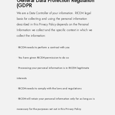
General Data Protection Regulation
(GDPR
We are a Data Controller of your information. RICEM legal
basis for collecting and using the personal information
described in this Privacy Policy depends on the Personal
Information we collect and the specific context in which we
collect the information:
• RICEM needs to perform a contract with you
• You have given RICEM permission to do so
• Processing your personal information is in RICEM legitimate
interests
• RICEM needs to comply with the laws and regulations
• RICEM will retain your personal information only for as long as is
necessary for the purposes set out in this Privacy Policy.