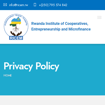
info@ricem.rw
+(250) 795 574 842
Privacy Policy
HOME