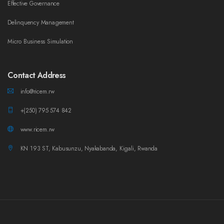
Effective Governance
Delinquency Management
Micro Business Simulation
Contact Address
info@ricem.rw
+(250) 795 574 842
www.ricem.rw
KN 193 ST, Kabusunzu, Nyakabanda, Kigali, Rwanda