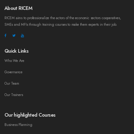
About RICEM
RICEM aims to professionalize the actors of the economic sectors cooperatives,
SMEs and MFIs through training courses to make them experts in their job.
Quick Links
Who We Are
Governance
Our Team
Our Trainers
Our highlighted Courses
Business Planning