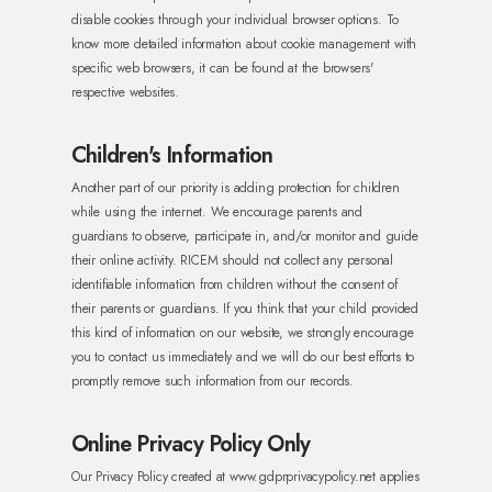
disable cookies through your individual browser options. To
know more detailed information about cookie management with
specific web browsers, it can be found at the browsers'
respective websites.
Children's Information
Another part of our priority is adding protection for children
while using the internet. We encourage parents and
guardians to observe, participate in, and/or monitor and guide
their online activity.
RICEM should not collect any personal
identifiable information from children without the consent of
their parents or guardians. If you think that your child provided
this kind of information on our website, we strongly encourage
you to contact us immediately and we will do our best efforts to
promptly remove such information from our records.
Online Privacy Policy Only
Our Privacy Policy created at www.gdprprivacypolicy.net applies