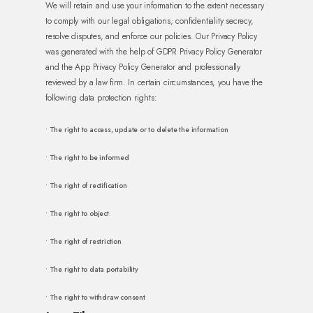
We will retain and use your information to the extent necessary
to comply with our legal obligations, confidentiality secrecy,
resolve disputes, and enforce our policies. Our Privacy Policy
was generated with the help of GDPR Privacy Policy Generator
and the App Privacy Policy Generator and professionally
reviewed by a law firm. In certain circumstances, you have the
following data protection rights:
• The right to access, update or to delete the information
• The right to be informed
• The right of rectification
• The right to object
• The right of restriction
• The right to data portability
• The right to withdraw consent