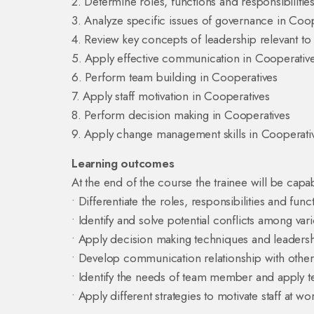
2. Determine roles, functions and responsibilitie
3. Analyze specific issues of governance in Coo
4. Review key concepts of leadership relevant t
5. Apply effective communication in Cooperativ
6. Perform team building in Cooperatives
7. Apply staff motivation in Cooperatives
8. Perform decision making in Cooperatives
9. Apply change management skills in Cooperati
Learning outcomes
At the end of the course the trainee will be capab
• Differentiate the roles, responsibilities and func
• Identify and solve potential conflicts among va
• Apply decision making techniques and leadersh
• Develop communication relationship with oth
• Identify the needs of team member and apply 
• Apply different strategies to motivate staff at wo