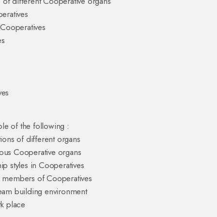
s of different Cooperative organs
peratives
o Cooperatives
es
ves
le of the following :
tions of different organs
rious Cooperative organs
ip styles in Cooperatives
er members of Cooperatives
team building environment
rk place