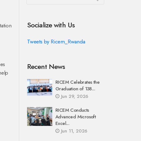
Socialize with Us
tation
Tweets by Ricem_Rwanda
ies
Recent News
help
RICEM Celebrates the
Graduation of 138...
Jun 29, 2026
RICEM Conducts
Advanced Microsoft
Excel...
Jun 11, 2026