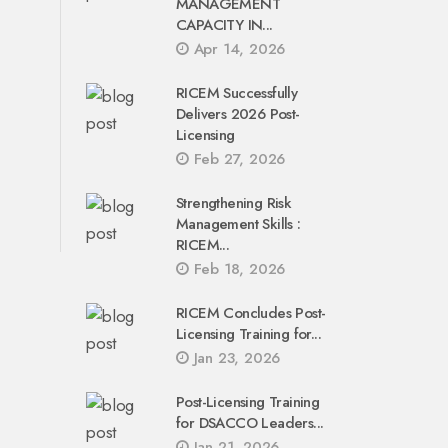
MANAGEMENT
CAPACITY IN...
Apr 14, 2026
RICEM Successfully
Delivers 2026 Post-
Licensing
Feb 27, 2026
Strengthening Risk
Management Skills :
RICEM...
Feb 18, 2026
RICEM Concludes Post-
Licensing Training for...
Jan 23, 2026
Post-Licensing Training
for DSACCO Leaders...
Jan 21, 2026