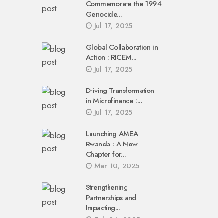
Commemorate the 1994
Genocide...
Jul 17, 2025
Global Collaboration in
Action : RICEM...
Jul 17, 2025
Driving Transformation
in Microfinance :...
Jul 17, 2025
Launching AMEA
Rwanda : A New
Chapter for...
Mar 10, 2025
Strengthening
Partnerships and
Impacting...