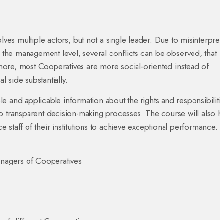
lves multiple actors, but not a single leader. Due to misinterpre
d the management level, several conflicts can be observed, that
ore, most Cooperatives are more social-oriented instead of
l side substantially.
e and applicable information about the rights and responsibilit
p transparent decision-making processes. The course will also 
ce staff of their institutions to achieve exceptional performance.
nagers of Cooperatives