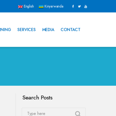
English
Kinyarwanda
RNING
SERVICES
MEDIA
CONTACT
Search Posts