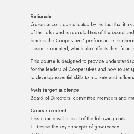
Rationale
Governance is complicated by the fact that it invo
of the roles and responsibilities of the board an
hinders the Cooperatives’ performance. Furtherm
business-oriented, which also affects their financia
This course is designed to provide understandabl
for the leaders of Cooperatives and how to set u
to develop essential skills to motivate and influen
Main target audience
Board of Directors, committee members and ma
Course content
This course will consist of the following units :
1. Review the key concepts of governance