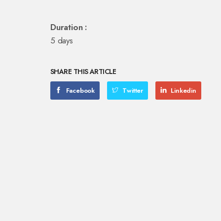
Duration :
5 days
SHARE THIS ARTICLE
Facebook
Twitter
Linkedin