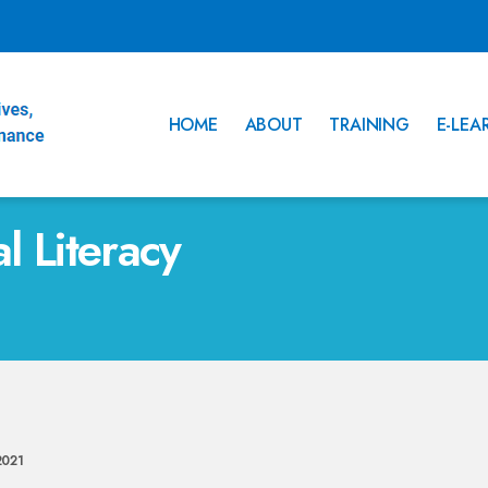
HOME
ABOUT
TRAINING
E-LEA
al Literacy
2021