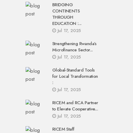
BRIDGING
CONTINENTS
THROUGH
EDUCATION :...
Jul 17, 2025
Strengthening Rwanda’s
Microfinance Sector...
Jul 17, 2025
Global-Standard Tools
for Local Transformation
:
Jul 17, 2025
RICEM and RCA Partner
to Elevate Cooperative...
Jul 17, 2025
RICEM Staff