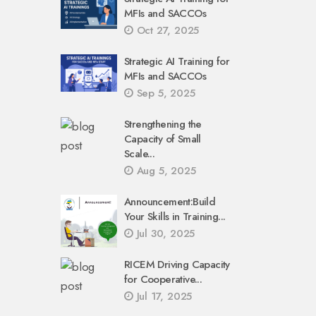
MFIs and SACCOs
Oct 27, 2025
Strategic AI Training for
MFIs and SACCOs
Sep 5, 2025
Strengthening the
Capacity of Small
Scale...
Aug 5, 2025
Announcement:Build
Your Skills in Training...
Jul 30, 2025
RICEM Driving Capacity
for Cooperative...
Jul 17, 2025