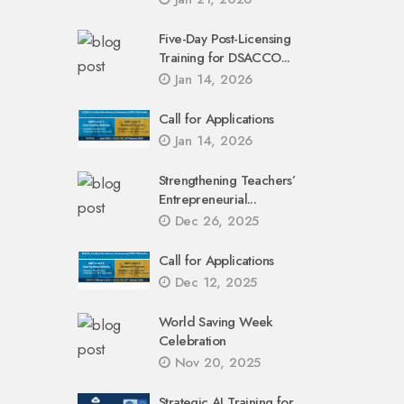
Five-Day Post-Licensing
Training for DSACCO...
Jan 14, 2026
Call for Applications
Jan 14, 2026
Strengthening Teachers’
Entrepreneurial...
Dec 26, 2025
Call for Applications
Dec 12, 2025
World Saving Week
Celebration
Nov 20, 2025
Strategic AI Training for