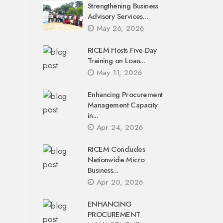
Strengthening Business
Advisory Services...
May 26, 2026
RICEM Hosts Five-Day
Training on Loan...
May 11, 2026
Enhancing Procurement
Management Capacity
in...
Apr 24, 2026
RICEM Concludes
Nationwide Micro
Business...
Apr 20, 2026
ENHANCING
PROCUREMENT