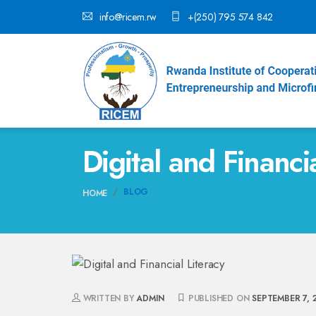
info@ricem.rw
+(250) 795 574 842
Digital and Financi
BLOG
HOME
WRITTEN BY
ADMIN
PUBLISHED ON
SEPTEMBER 7, 