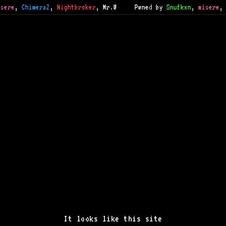
sere
,
ChimeraZ
,
Nightbroker
,
Mr.W
Pwned by
Snufkxn
,
misere
,
It looks like this site