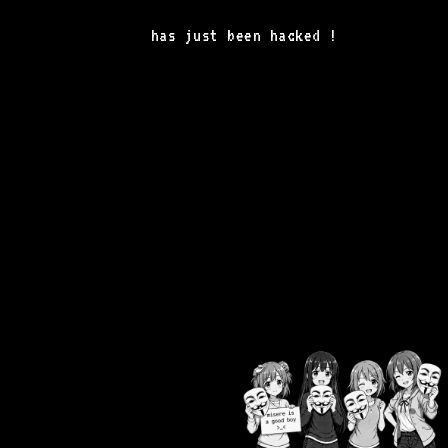
has just been hacked !