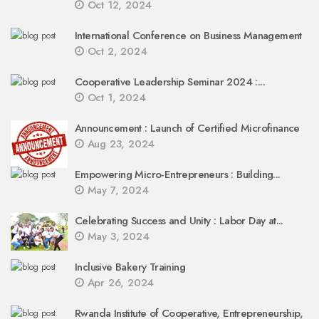
Oct 12, 2024
International Conference on Business Management
Oct 2, 2024
Cooperative Leadership Seminar 2024 :...
Oct 1, 2024
Announcement : Launch of Certified Microfinance
Aug 23, 2024
Empowering Micro-Entrepreneurs : Building...
May 7, 2024
Celebrating Success and Unity : Labor Day at...
May 3, 2024
Inclusive Bakery Training
Apr 26, 2024
Rwanda Institute of Cooperative, Entrepreneurship,