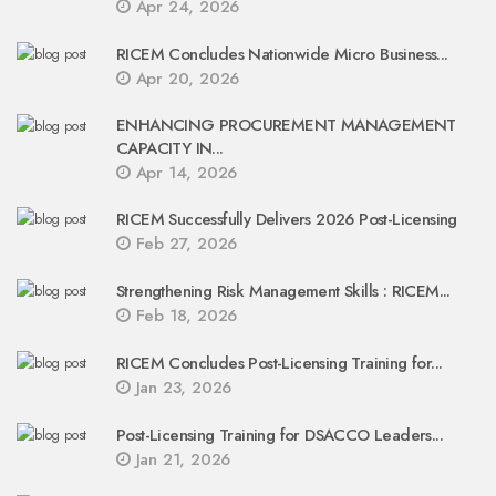
Apr 24, 2026
RICEM Concludes Nationwide Micro Business...
Apr 20, 2026
ENHANCING PROCUREMENT MANAGEMENT
CAPACITY IN...
Apr 14, 2026
RICEM Successfully Delivers 2026 Post-Licensing
Feb 27, 2026
Strengthening Risk Management Skills : RICEM...
Feb 18, 2026
RICEM Concludes Post-Licensing Training for...
Jan 23, 2026
Post-Licensing Training for DSACCO Leaders...
Jan 21, 2026