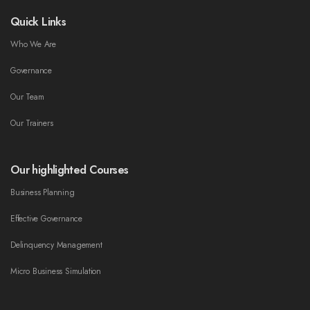
Quick Links
Who We Are
Governance
Our Team
Our Trainers
Our highlighted Courses
Business Planning
Effective Governance
Delinquency Management
Micro Business Simulation