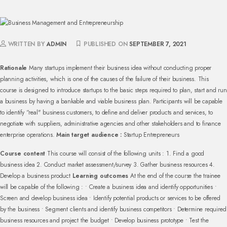
WRITTEN BY
ADMIN
PUBLISHED ON
SEPTEMBER 7, 2021
Rationale
Many startups implement their business idea without conducting proper
planning activities, which is one of the causes of the failure of their business.
This
course is designed to introduce startups to the basic steps required to plan, start and run
a business by having a bankable and viable business plan. Participants will be capable
to identify “real" business customers, to define and deliver products and services, to
negotiate with suppliers, administrative agencies and other stakeholders and to finance
enterprise operations.
Main target audience :
Startup Entrepreneurs
Course content
This course will consist of the following units :
1. Find a good
business idea
2. Conduct market assessment/survey
3. Gather business resources
4.
Develop a business product
Learning outcomes
At the end of the course the trainee
will be capable of the following :
• Create a business idea and identify opportunities
•
Screen and develop business idea
• Identify potential products or services to be offered
by the business
• Segment clients and identify business competitors
• Determine required
business resources and project the budget
• Develop business prototype
• Test the