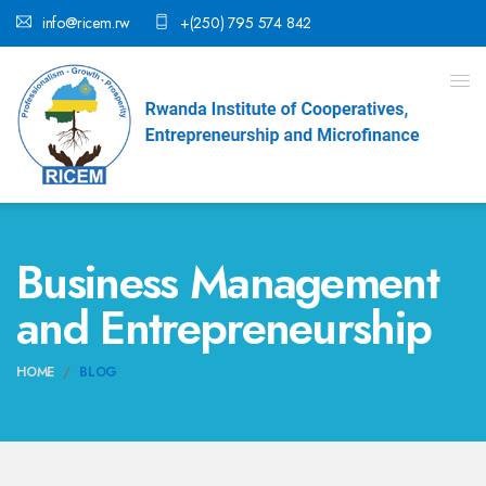
info@ricem.rw
+(250) 795 574 842
Business Management
and Entrepreneurship
HOME
BLOG