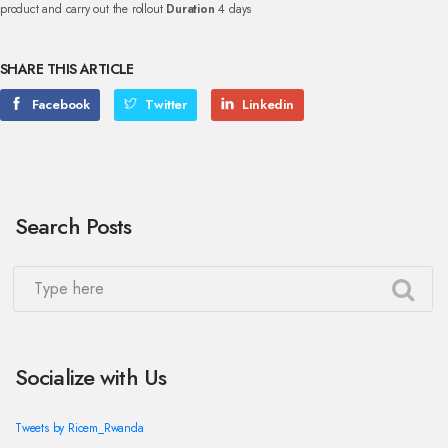
product and carry out the rollout
Duration
4 days
SHARE THIS ARTICLE
Facebook
Twitter
Linkedin
Search Posts
Socialize with Us
Tweets by Ricem_Rwanda