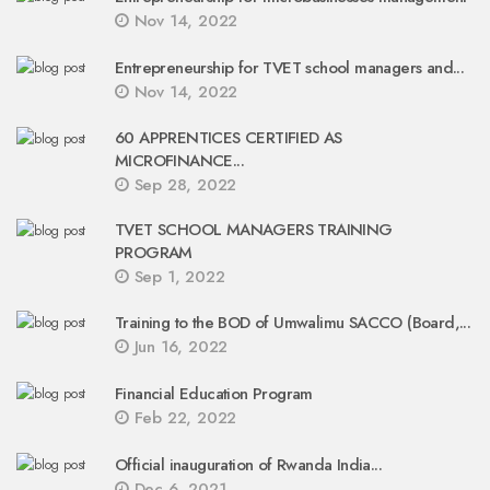
Nov 14, 2022
Entrepreneurship for TVET school managers and...
Nov 14, 2022
60 APPRENTICES CERTIFIED AS
MICROFINANCE...
Sep 28, 2022
TVET SCHOOL MANAGERS TRAINING
PROGRAM
Sep 1, 2022
Training to the BOD of Umwalimu SACCO (Board,...
Jun 16, 2022
Financial Education Program
Feb 22, 2022
Official inauguration of Rwanda India...
Dec 6, 2021