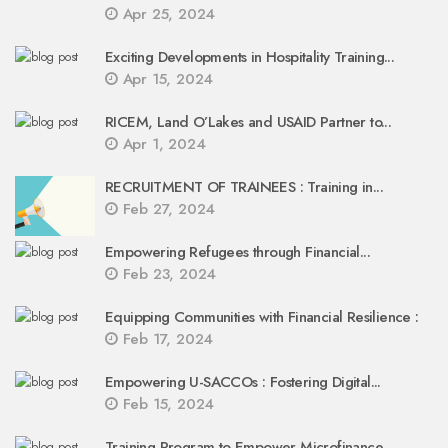
Apr 25, 2024
Exciting Developments in Hospitality Training...
Apr 15, 2024
RICEM, Land O’Lakes and USAID Partner to...
Apr 1, 2024
RECRUITMENT OF TRAINEES : Training in...
Feb 27, 2024
Empowering Refugees through Financial...
Feb 23, 2024
Equipping Communities with Financial Resilience :
Feb 17, 2024
Empowering U-SACCOs : Fostering Digital...
Feb 15, 2024
Training Program to Empower Microfinance...