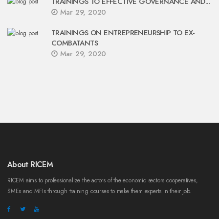
TRAININGS TO EFFECTIVE GOVERNANCE AND...
Mar 29, 2020
TRAININGS ON ENTREPRENEURSHIP TO EX-
COMBATANTS
Mar 29, 2020
About RICEM
RICEM aims to professionalize the actors of the economic sectors cooperatives,
SMEs and MFIs through training courses to make them experts in their job.