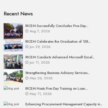
Recent News
RICEM Successfully Concludes Five-Day...
Aug 7, 2026
RICEM Celebrates the Graduation of 138...
Jun 29, 2026
RICEM Conducts Advanced Microsoft Excel...
Jun 11, 2026
Strengthening Business Advisory Services...
May 26, 2026
RICEM Hosts Five-Day Training on Loan...
May 11, 2026
Enhancing Procurement Management Capacity in...