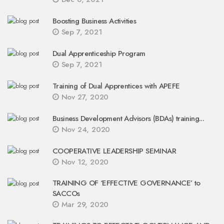
Boosting Business Activities
Sep 7, 2021
Dual Apprenticeship Program
Sep 7, 2021
Training of Dual Apprentices with APEFE
Nov 27, 2020
Business Development Advisors (BDAs) training...
Nov 24, 2020
COOPERATIVE LEADERSHIP SEMINAR
Nov 12, 2020
TRAINING OF ‘EFFECTIVE GOVERNANCE’ to
SACCOs
Mar 29, 2020