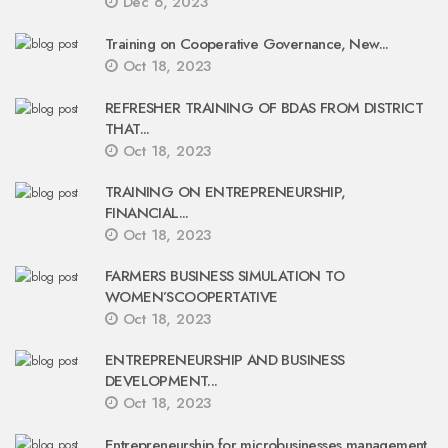
Dec 6, 2023
Training on Cooperative Governance, New...
Oct 18, 2023
REFRESHER TRAINING OF BDAS FROM DISTRICT
THAT...
Oct 18, 2023
TRAINING ON ENTREPRENEURSHIP,
FINANCIAL...
Oct 18, 2023
FARMERS BUSINESS SIMULATION TO
WOMEN’SCOOPERTATIVE
Oct 18, 2023
ENTREPRENEURSHIP AND BUSINESS
DEVELOPMENT...
Oct 18, 2023
Entrepreneurship for microbusinesses management