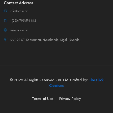
Contact Address
info@ricem.rw
+(250) 795 574 842
www.ricem.rw
KN 193 ST, Kabusunzu, Nyakabanda, Kigali, Rwanda
© 2025 All Rights Reserved - RICEM. Crafted by:
The Click
Creations
Terms of Use
Privacy Policy