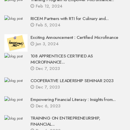
Feb 12, 2024
RICEM Partners with RTI for Culinary and...
Feb 5, 2024
Exciting Announcement : Certified Microfinance
Jan 3, 2024
108 APPRENTICES CERTIFIED AS
MICROFINANCE...
Dec 7, 2023
COOPERATIVE LEADERSHIP SEMINAR 2023
Dec 7, 2023
Empowering Financial Literacy : Insights from...
Dec 6, 2023
TRAINING ON ENTREPRENEURSHIP,
FINANCIAL...