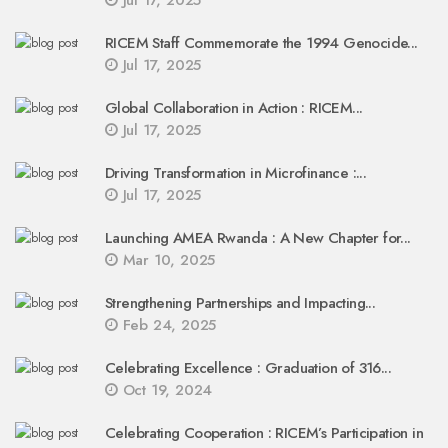
Jul 17, 2025
RICEM Staff Commemorate the 1994 Genocide...
Jul 17, 2025
Global Collaboration in Action : RICEM...
Jul 17, 2025
Driving Transformation in Microfinance :...
Jul 17, 2025
Launching AMEA Rwanda : A New Chapter for...
Mar 10, 2025
Strengthening Partnerships and Impacting...
Feb 24, 2025
Celebrating Excellence : Graduation of 316...
Oct 19, 2024
Celebrating Cooperation : RICEM’s Participation in