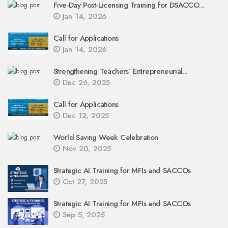
Five-Day Post-Licensing Training for DSACCO...
Jan 14, 2026
Call for Applications
Jan 14, 2026
Strengthening Teachers’ Entrepreneurial...
Dec 26, 2025
Call for Applications
Dec 12, 2025
World Saving Week Celebration
Nov 20, 2025
Strategic AI Training for MFIs and SACCOs
Oct 27, 2025
Strategic AI Training for MFIs and SACCOs
Sep 5, 2025