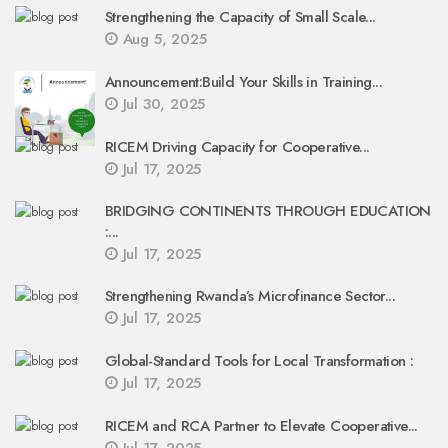
Strengthening the Capacity of Small Scale...
Aug 5, 2025
Announcement:Build Your Skills in Training...
Jul 30, 2025
RICEM Driving Capacity for Cooperative...
Jul 17, 2025
BRIDGING CONTINENTS THROUGH EDUCATION
:...
Jul 17, 2025
Strengthening Rwanda’s Microfinance Sector...
Jul 17, 2025
Global-Standard Tools for Local Transformation :
Jul 17, 2025
RICEM and RCA Partner to Elevate Cooperative...