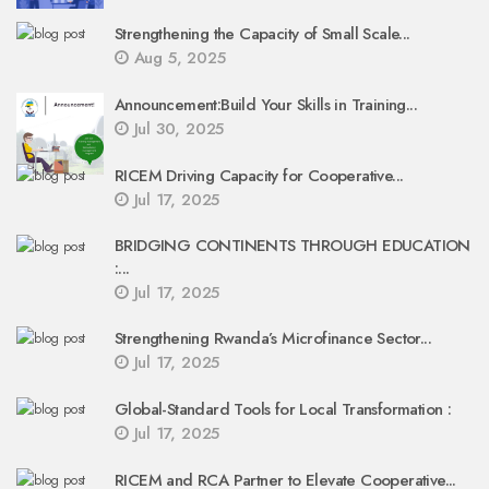
Strengthening the Capacity of Small Scale...
Aug 5, 2025
Announcement:Build Your Skills in Training...
Jul 30, 2025
RICEM Driving Capacity for Cooperative...
Jul 17, 2025
BRIDGING CONTINENTS THROUGH EDUCATION
:...
Jul 17, 2025
Strengthening Rwanda’s Microfinance Sector...
Jul 17, 2025
Global-Standard Tools for Local Transformation :
Jul 17, 2025
RICEM and RCA Partner to Elevate Cooperative...