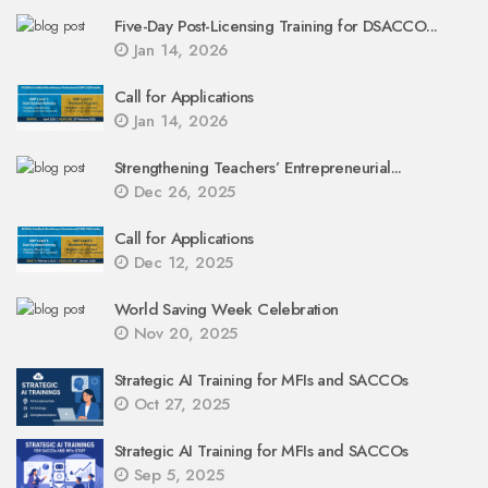
Five-Day Post-Licensing Training for DSACCO...
Jan 14, 2026
Call for Applications
Jan 14, 2026
Strengthening Teachers’ Entrepreneurial...
Dec 26, 2025
Call for Applications
Dec 12, 2025
World Saving Week Celebration
Nov 20, 2025
Strategic AI Training for MFIs and SACCOs
Oct 27, 2025
Strategic AI Training for MFIs and SACCOs
Sep 5, 2025