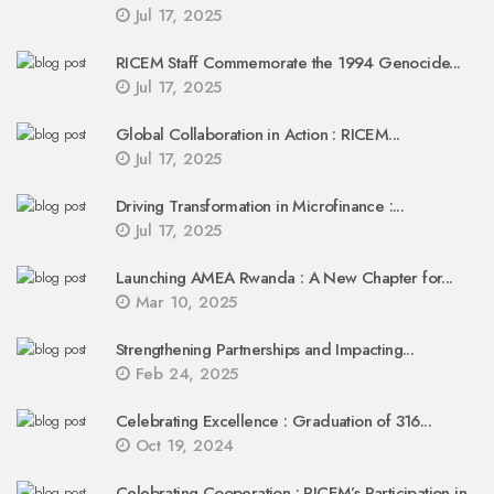
Jul 17, 2025
RICEM Staff Commemorate the 1994 Genocide...
Jul 17, 2025
Global Collaboration in Action : RICEM...
Jul 17, 2025
Driving Transformation in Microfinance :...
Jul 17, 2025
Launching AMEA Rwanda : A New Chapter for...
Mar 10, 2025
Strengthening Partnerships and Impacting...
Feb 24, 2025
Celebrating Excellence : Graduation of 316...
Oct 19, 2024
Celebrating Cooperation : RICEM’s Participation in