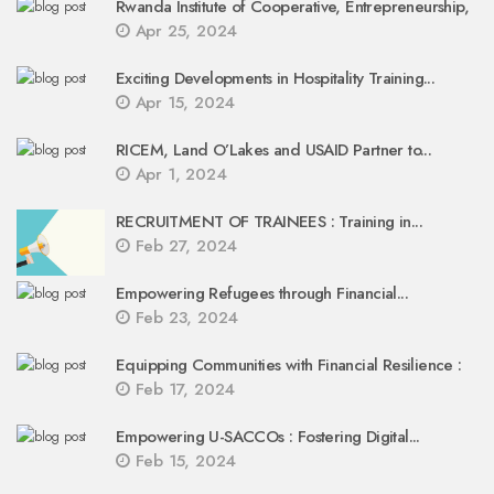
Rwanda Institute of Cooperative, Entrepreneurship,
Apr 25, 2024
Exciting Developments in Hospitality Training...
Apr 15, 2024
RICEM, Land O’Lakes and USAID Partner to...
Apr 1, 2024
RECRUITMENT OF TRAINEES : Training in...
Feb 27, 2024
Empowering Refugees through Financial...
Feb 23, 2024
Equipping Communities with Financial Resilience :
Feb 17, 2024
Empowering U-SACCOs : Fostering Digital...
Feb 15, 2024