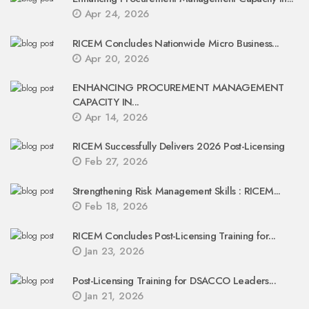
Apr 24, 2026
RICEM Concludes Nationwide Micro Business...
Apr 20, 2026
ENHANCING PROCUREMENT MANAGEMENT
CAPACITY IN...
Apr 14, 2026
RICEM Successfully Delivers 2026 Post-Licensing
Feb 27, 2026
Strengthening Risk Management Skills : RICEM...
Feb 18, 2026
RICEM Concludes Post-Licensing Training for...
Jan 23, 2026
Post-Licensing Training for DSACCO Leaders...
Jan 21, 2026