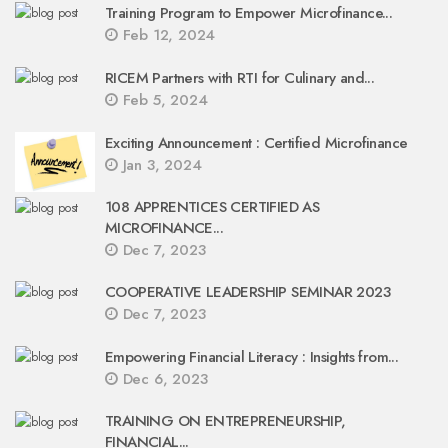
Training Program to Empower Microfinance...
Feb 12, 2024
RICEM Partners with RTI for Culinary and...
Feb 5, 2024
Exciting Announcement : Certified Microfinance
Jan 3, 2024
108 APPRENTICES CERTIFIED AS
MICROFINANCE...
Dec 7, 2023
COOPERATIVE LEADERSHIP SEMINAR 2023
Dec 7, 2023
Empowering Financial Literacy : Insights from...
Dec 6, 2023
TRAINING ON ENTREPRENEURSHIP,
FINANCIAL...