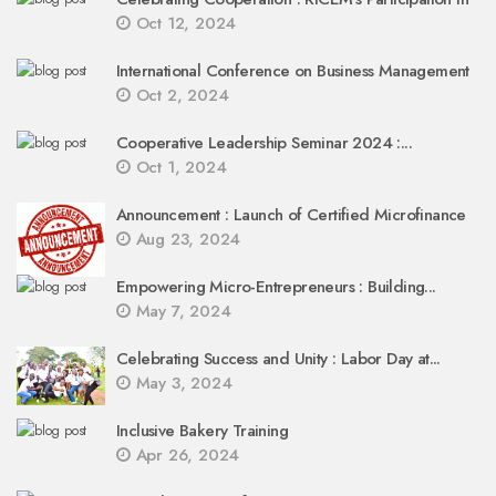
Oct 12, 2024
International Conference on Business Management
Oct 2, 2024
Cooperative Leadership Seminar 2024 :...
Oct 1, 2024
Announcement : Launch of Certified Microfinance
Aug 23, 2024
Empowering Micro-Entrepreneurs : Building...
May 7, 2024
Celebrating Success and Unity : Labor Day at...
May 3, 2024
Inclusive Bakery Training
Apr 26, 2024