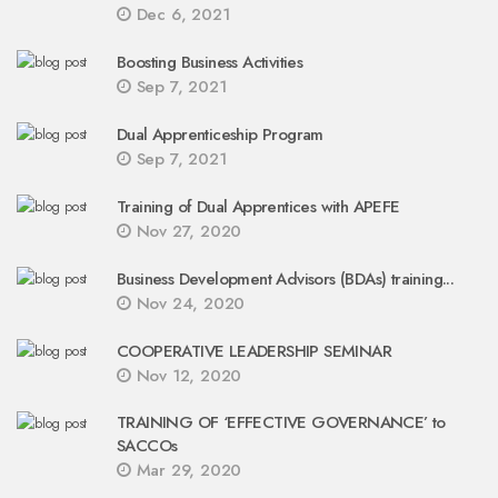
Dec 6, 2021
Boosting Business Activities
Sep 7, 2021
Dual Apprenticeship Program
Sep 7, 2021
Training of Dual Apprentices with APEFE
Nov 27, 2020
Business Development Advisors (BDAs) training...
Nov 24, 2020
COOPERATIVE LEADERSHIP SEMINAR
Nov 12, 2020
TRAINING OF ‘EFFECTIVE GOVERNANCE’ to
SACCOs
Mar 29, 2020