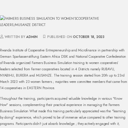
WRITTEN BY
ADMIN
PUBLISHED ON
OCTOBER 18, 2023
Rwanda Institute of Cooperative Entrepreneurship and Microfinance in partnership with
German Sparkassenstiftung Eastern Africa DSIK and National Cooperative Confederation
of Rwanda organized Farmers Business Simulation training to women cooperatives’
leaders selected from Farmer cooperatives located in 4 Districts namely RUBAVU,
NYABIHU, BURERA and MUSANZE. The training session started from 20th up to 23rd
March 2023 with 23 women farmers ; majorities were committee members that came from
14 cooperatives in EASTERN Province.
Throughout the training, participants acquired valuable knowledge in various "Know
How" sessions, complementing their practical experience in managing the Farmers
Business Simulation
What made this training particularly appreciated was the "learning
by doing" experience, which proved to be of immense value compared to other training
programs. Participants didn’t just absorb knowledge ; they actively engaged with it,