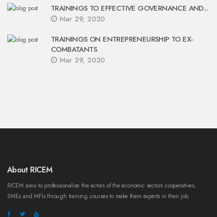
TRAININGS TO EFFECTIVE GOVERNANCE AND...
Mar 29, 2020
TRAININGS ON ENTREPRENEURSHIP TO EX-
COMBATANTS
Mar 29, 2020
About RICEM
RICEM aims to professionalize the actors of the economic sectors cooperatives,
SMEs and MFIs through training courses to make them experts in their job.