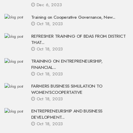
Dec 6, 2023
Training on Cooperative Governance, New...
Oct 18, 2023
REFRESHER TRAINING OF BDAS FROM DISTRICT
THAT...
Oct 18, 2023
TRAINING ON ENTREPRENEURSHIP,
FINANCIAL...
Oct 18, 2023
FARMERS BUSINESS SIMULATION TO
WOMEN’SCOOPERTATIVE
Oct 18, 2023
ENTREPRENEURSHIP AND BUSINESS
DEVELOPMENT...
Oct 18, 2023