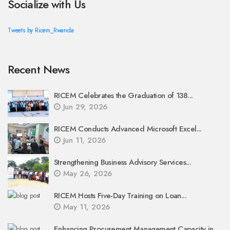
Socialize with Us
Tweets by Ricem_Rwanda
Recent News
RICEM Celebrates the Graduation of 138...
Jun 29, 2026
RICEM Conducts Advanced Microsoft Excel...
Jun 11, 2026
Strengthening Business Advisory Services...
May 26, 2026
RICEM Hosts Five-Day Training on Loan...
May 11, 2026
Enhancing Procurement Management Capacity in...