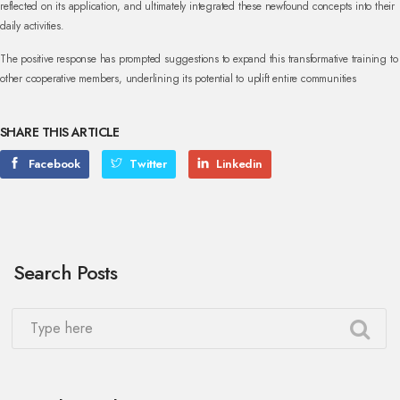
reflected on its application, and ultimately integrated these newfound concepts into their
daily activities.
The positive response has prompted suggestions to expand this transformative training to
other cooperative members, underlining its potential to uplift entire communities
SHARE THIS ARTICLE
Facebook
Twitter
Linkedin
Search Posts