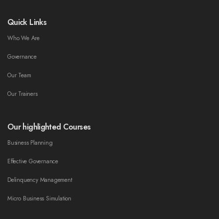
Quick Links
Who We Are
Governance
Our Team
Our Trainers
Our highlighted Courses
Business Planning
Effective Governance
Delinquency Management
Micro Business Simulation