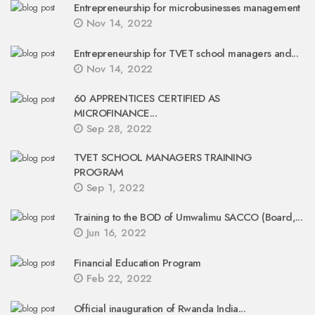
Entrepreneurship for microbusinesses management
Nov 14, 2022
Entrepreneurship for TVET school managers and...
Nov 14, 2022
60 APPRENTICES CERTIFIED AS
MICROFINANCE...
Sep 28, 2022
TVET SCHOOL MANAGERS TRAINING
PROGRAM
Sep 1, 2022
Training to the BOD of Umwalimu SACCO (Board,...
Jun 16, 2022
Financial Education Program
Feb 22, 2022
Official inauguration of Rwanda India...