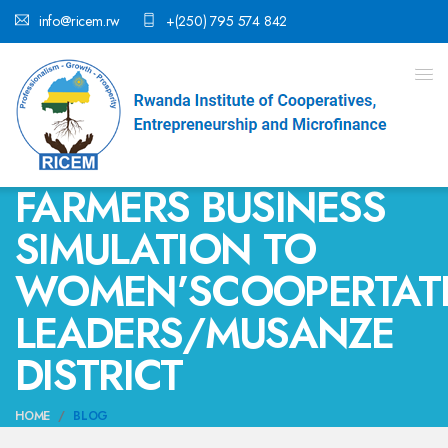
info@ricem.rw
+(250) 795 574 842
FARMERS BUSINESS
SIMULATION TO
WOMEN’SCOOPERTAT
LEADERS/MUSANZE
DISTRICT
HOME
BLOG