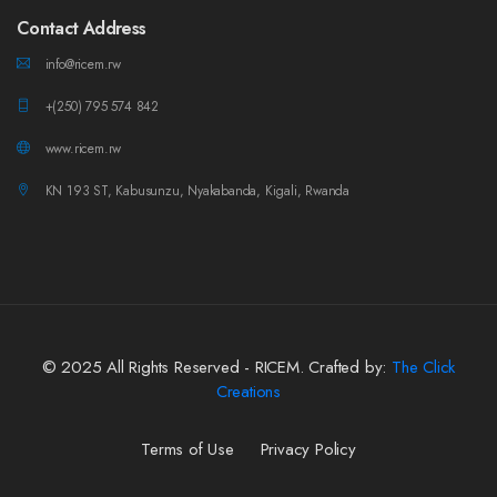
Contact Address
info@ricem.rw
+(250) 795 574 842
www.ricem.rw
KN 193 ST, Kabusunzu, Nyakabanda, Kigali, Rwanda
© 2025 All Rights Reserved - RICEM. Crafted by:
The Click
Creations
Terms of Use
Privacy Policy