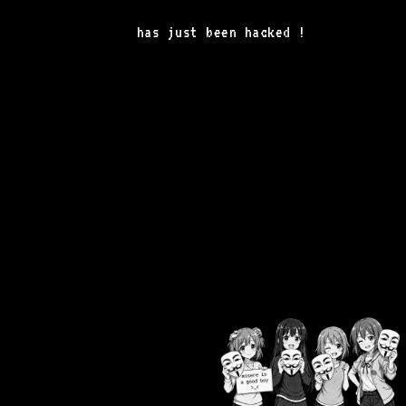
has just been hacked !