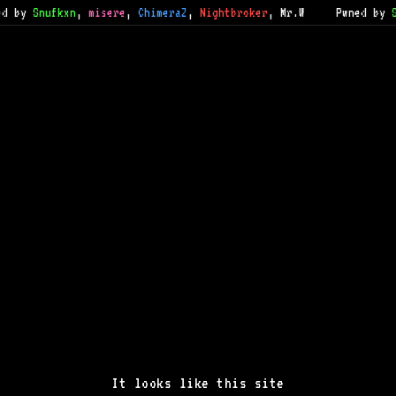
 by
Snufkxn
,
misere
,
ChimeraZ
,
Nightbroker
,
Mr.W
Pwned by
S
It looks like this site