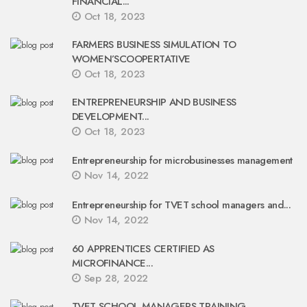
FINANCIAL...
Oct 18, 2023
FARMERS BUSINESS SIMULATION TO
WOMEN’SCOOPERTATIVE
Oct 18, 2023
ENTREPRENEURSHIP AND BUSINESS
DEVELOPMENT...
Oct 18, 2023
Entrepreneurship for microbusinesses management
Nov 14, 2022
Entrepreneurship for TVET school managers and...
Nov 14, 2022
60 APPRENTICES CERTIFIED AS
MICROFINANCE...
Sep 28, 2022
TVET SCHOOL MANAGERS TRAINING