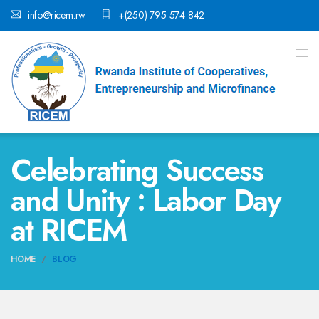
info@ricem.rw
+(250) 795 574 842
Celebrating Success
and Unity : Labor Day
at RICEM
HOME
BLOG