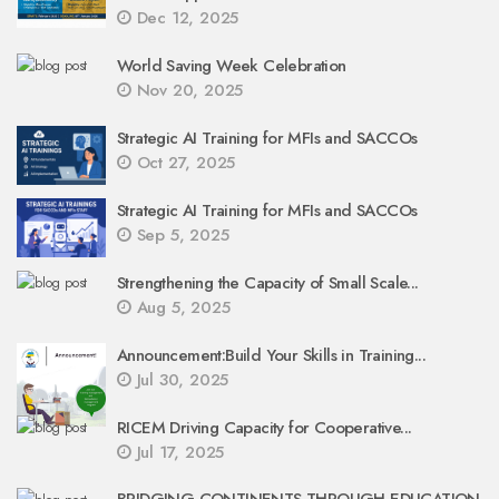
Dec 12, 2025
World Saving Week Celebration
Nov 20, 2025
Strategic AI Training for MFIs and SACCOs
Oct 27, 2025
Strategic AI Training for MFIs and SACCOs
Sep 5, 2025
Strengthening the Capacity of Small Scale...
Aug 5, 2025
Announcement:Build Your Skills in Training...
Jul 30, 2025
RICEM Driving Capacity for Cooperative...
Jul 17, 2025