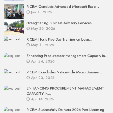
RICEM Conducts Advanced Microsoft Excel...
Jun 11, 2026
Strengthening Business Advisory Services...
May 26, 2026
RICEM Hosts Five-Day Training on Loan...
May 11, 2026
Enhancing Procurement Management Capacity in...
Apr 24, 2026
RICEM Concludes Nationwide Micro Business...
Apr 20, 2026
ENHANCING PROCUREMENT MANAGEMENT
CAPACITY IN...
Apr 14, 2026
RICEM Successfully Delivers 2026 Post-Licensing