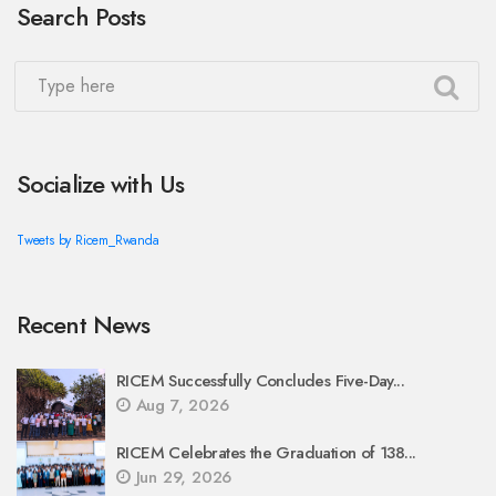
Search Posts
Socialize with Us
Tweets by Ricem_Rwanda
Recent News
RICEM Successfully Concludes Five-Day...
Aug 7, 2026
RICEM Celebrates the Graduation of 138...
Jun 29, 2026