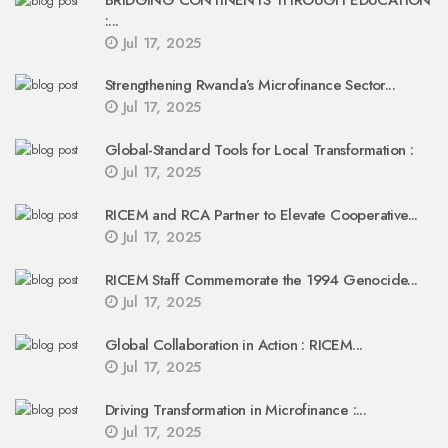
BRIDGING CONTINENTS THROUGH EDUCATION
:...
Jul 17, 2025
Strengthening Rwanda’s Microfinance Sector...
Jul 17, 2025
Global-Standard Tools for Local Transformation :
Jul 17, 2025
RICEM and RCA Partner to Elevate Cooperative...
Jul 17, 2025
RICEM Staff Commemorate the 1994 Genocide...
Jul 17, 2025
Global Collaboration in Action : RICEM...
Jul 17, 2025
Driving Transformation in Microfinance :...
Jul 17, 2025