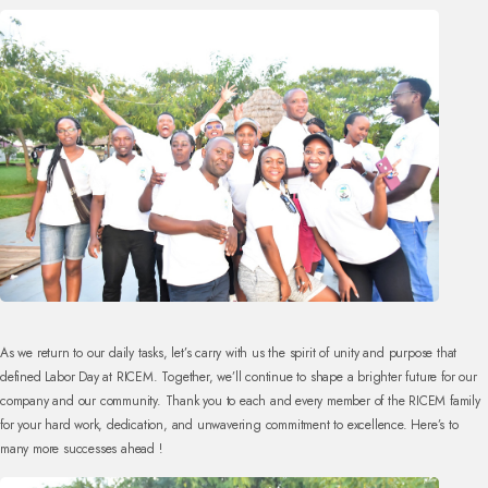
As we return to our daily tasks, let’s carry with us the spirit of unity and purpose that
defined Labor Day at RICEM. Together, we’ll continue to shape a brighter future for our
company and our community. Thank you to each and every member of the RICEM family
for your hard work, dedication, and unwavering commitment to excellence. Here’s to
many more successes ahead !