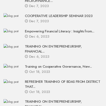
MICROFINANCE...
Dec 7, 2023
COOPERATIVE LEADERSHIP SEMINAR 2023
Dec 7, 2023
Empowering Financial Literacy : Insights from...
Dec 6, 2023
TRAINING ON ENTREPRENEURSHIP,
FINANCIAL...
Dec 6, 2023
Training on Cooperative Governance, New...
Oct 18, 2023
REFRESHER TRAINING OF BDAS FROM DISTRICT
THAT...
Oct 18, 2023
TRAINING ON ENTREPRENEURSHIP,