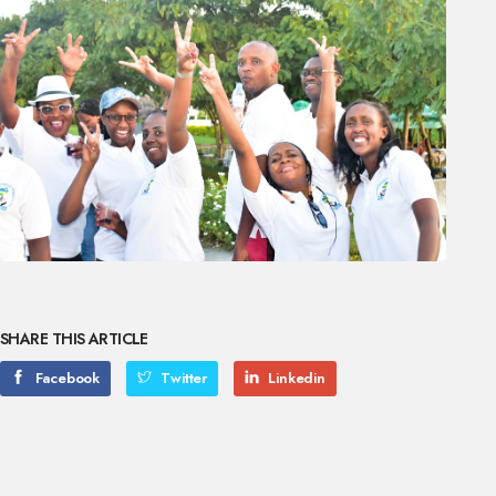
SHARE THIS ARTICLE
Facebook
Twitter
Linkedin