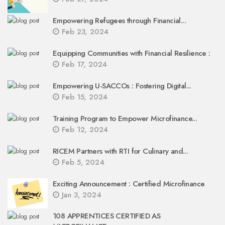
Empowering Refugees through Financial...
Feb 23, 2024
Equipping Communities with Financial Resilience :
Feb 17, 2024
Empowering U-SACCOs : Fostering Digital...
Feb 15, 2024
Training Program to Empower Microfinance...
Feb 12, 2024
RICEM Partners with RTI for Culinary and...
Feb 5, 2024
Exciting Announcement : Certified Microfinance
Jan 3, 2024
108 APPRENTICES CERTIFIED AS