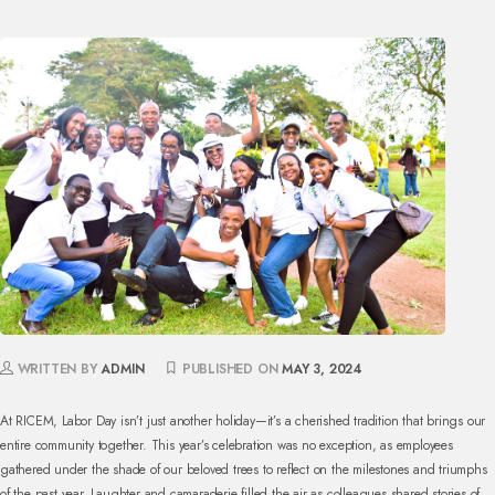
WRITTEN BY
ADMIN
PUBLISHED ON
MAY 3, 2024
At RICEM, Labor Day isn’t just another holiday—it’s a cherished tradition that brings our
entire community together. This year’s celebration was no exception, as employees
gathered under the shade of our beloved trees to reflect on the milestones and triumphs
of the past year. Laughter and camaraderie filled the air as colleagues shared stories of