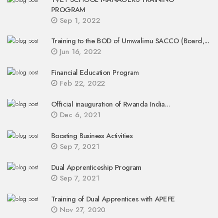
PROGRAM
Sep 1, 2022
Training to the BOD of Umwalimu SACCO (Board,...
Jun 16, 2022
Financial Education Program
Feb 22, 2022
Official inauguration of Rwanda India...
Dec 6, 2021
Boosting Business Activities
Sep 7, 2021
Dual Apprenticeship Program
Sep 7, 2021
Training of Dual Apprentices with APEFE
Nov 27, 2020