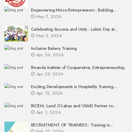
Empowering Micro-Entrepreneurs : Building...
May 7, 2024
Celebrating Success and Unity : Labor Day at...
May 3, 2024
Inclusive Bakery Training
Apr 26, 2024
Rwanda Institute of Cooperative, Entrepreneurship,
Apr 25, 2024
Exciting Developments in Hospitality Training...
Apr 15, 2024
RICEM, Land O’Lakes and USAID Partner to...
Apr 1, 2024
RECRUITMENT OF TRAINEES : Training in...
Feb 27, 2024