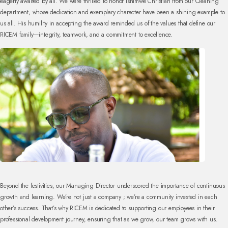
eagerly awaited by all. We were thrilled to honor Ishimwe Christian from our Cleaning
department, whose dedication and exemplary character have been a shining example to
us all. His humility in accepting the award reminded us of the values that define our
RICEM family—integrity, teamwork, and a commitment to excellence.
Beyond the festivities, our Managing Director underscored the importance of continuous
growth and learning. We’re not just a company ; we’re a community invested in each
other’s success. That’s why RICEM is dedicated to supporting our employees in their
professional development journey, ensuring that as we grow, our team grows with us.