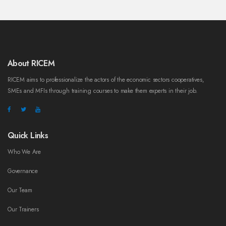
About RICEM
RICEM aims to professionalize the actors of the economic sectors cooperatives,
SMEs and MFIs through training courses to make them experts in their job.
Quick Links
Who We Are
Governance
Our Team
Our Trainers