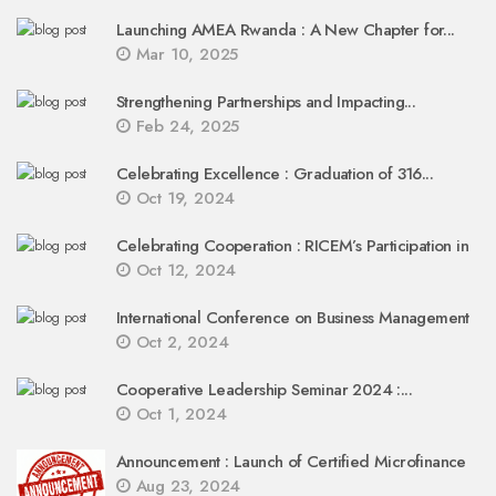
Launching AMEA Rwanda : A New Chapter for...
Mar 10, 2025
Strengthening Partnerships and Impacting...
Feb 24, 2025
Celebrating Excellence : Graduation of 316...
Oct 19, 2024
Celebrating Cooperation : RICEM’s Participation in
Oct 12, 2024
International Conference on Business Management
Oct 2, 2024
Cooperative Leadership Seminar 2024 :...
Oct 1, 2024
Announcement : Launch of Certified Microfinance
Aug 23, 2024