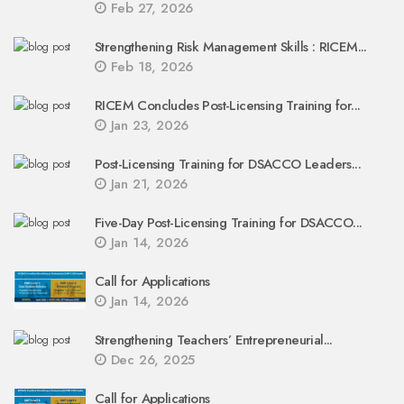
Feb 27, 2026
Strengthening Risk Management Skills : RICEM...
Feb 18, 2026
RICEM Concludes Post-Licensing Training for...
Jan 23, 2026
Post-Licensing Training for DSACCO Leaders...
Jan 21, 2026
Five-Day Post-Licensing Training for DSACCO...
Jan 14, 2026
Call for Applications
Jan 14, 2026
Strengthening Teachers’ Entrepreneurial...
Dec 26, 2025
Call for Applications