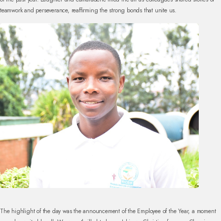
teamwork and perseverance, reaffirming the strong bonds that unite us.
The highlight of the day was the announcement of the Employee of the Year, a moment