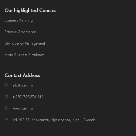
Our highlighted Courses
Business Planning
Effective Governance
Delinquency Management
Micro Business Simulation
Contact Address
info@ricem.rw
+(250) 795 574 842
www.ricem.rw
KN 193 ST, Kabusunzu, Nyakabanda, Kigali, Rwanda