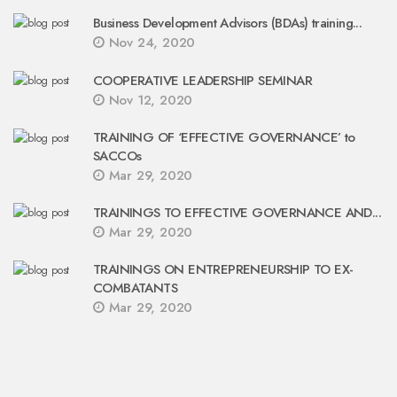
Business Development Advisors (BDAs) training...
Nov 24, 2020
COOPERATIVE LEADERSHIP SEMINAR
Nov 12, 2020
TRAINING OF ‘EFFECTIVE GOVERNANCE’ to
SACCOs
Mar 29, 2020
TRAININGS TO EFFECTIVE GOVERNANCE AND...
Mar 29, 2020
TRAININGS ON ENTREPRENEURSHIP TO EX-
COMBATANTS
Mar 29, 2020