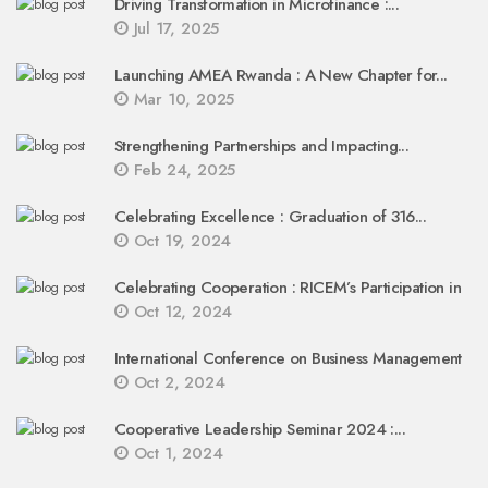
Driving Transformation in Microfinance :...
Jul 17, 2025
Launching AMEA Rwanda : A New Chapter for...
Mar 10, 2025
Strengthening Partnerships and Impacting...
Feb 24, 2025
Celebrating Excellence : Graduation of 316...
Oct 19, 2024
Celebrating Cooperation : RICEM’s Participation in
Oct 12, 2024
International Conference on Business Management
Oct 2, 2024
Cooperative Leadership Seminar 2024 :...
Oct 1, 2024