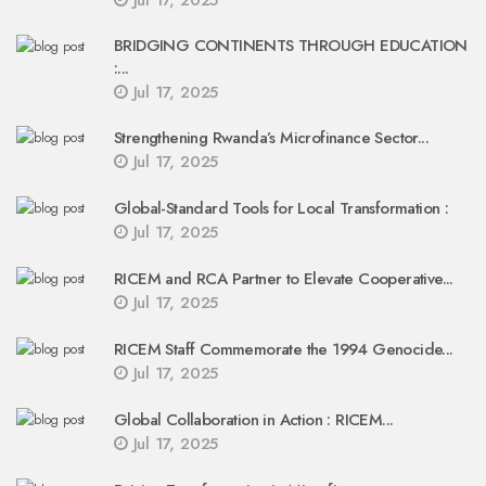
Jul 17, 2025
BRIDGING CONTINENTS THROUGH EDUCATION
:...
Jul 17, 2025
Strengthening Rwanda’s Microfinance Sector...
Jul 17, 2025
Global-Standard Tools for Local Transformation :
Jul 17, 2025
RICEM and RCA Partner to Elevate Cooperative...
Jul 17, 2025
RICEM Staff Commemorate the 1994 Genocide...
Jul 17, 2025
Global Collaboration in Action : RICEM...
Jul 17, 2025