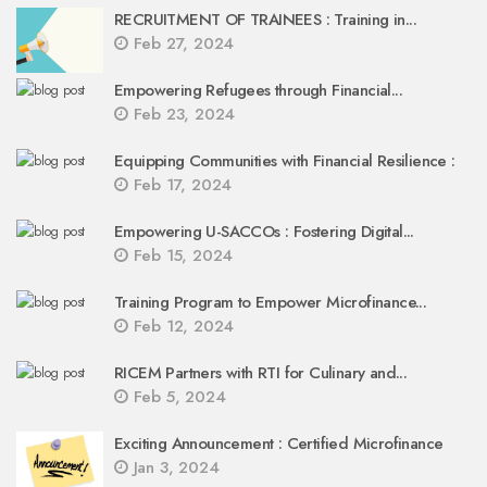
RECRUITMENT OF TRAINEES : Training in...
Feb 27, 2024
Empowering Refugees through Financial...
Feb 23, 2024
Equipping Communities with Financial Resilience :
Feb 17, 2024
Empowering U-SACCOs : Fostering Digital...
Feb 15, 2024
Training Program to Empower Microfinance...
Feb 12, 2024
RICEM Partners with RTI for Culinary and...
Feb 5, 2024
Exciting Announcement : Certified Microfinance
Jan 3, 2024