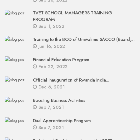
Sep 28, 2022
TVET SCHOOL MANAGERS TRAINING
PROGRAM
Sep 1, 2022
Training to the BOD of Umwalimu SACCO (Board,...
Jun 16, 2022
Financial Education Program
Feb 22, 2022
Official inauguration of Rwanda India...
Dec 6, 2021
Boosting Business Activities
Sep 7, 2021
Dual Apprenticeship Program
Sep 7, 2021