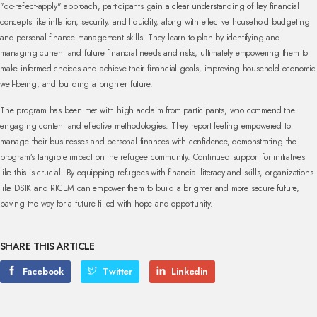
"do-reflect-apply" approach, participants gain a clear understanding of key financial
concepts like inflation, security, and liquidity, along with effective household budgeting
and personal finance management skills. They learn to plan by identifying and
managing current and future financial needs and risks, ultimately empowering them to
make informed choices and achieve their financial goals, improving household economic
well-being, and building a brighter future.
The program has been met with high acclaim from participants, who commend the
engaging content and effective methodologies. They report feeling empowered to
manage their businesses and personal finances with confidence, demonstrating the
program’s tangible impact on the refugee community. Continued support for initiatives
like this is crucial. By equipping refugees with financial literacy and skills, organizations
like DSIK and RICEM can empower them to build a brighter and more secure future,
paving the way for a future filled with hope and opportunity.
SHARE THIS ARTICLE
Facebook
Twitter
Linkedin