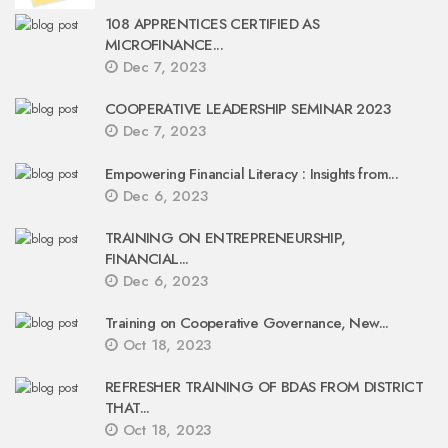
108 APPRENTICES CERTIFIED AS
MICROFINANCE...
Dec 7, 2023
COOPERATIVE LEADERSHIP SEMINAR 2023
Dec 7, 2023
Empowering Financial Literacy : Insights from...
Dec 6, 2023
TRAINING ON ENTREPRENEURSHIP,
FINANCIAL...
Dec 6, 2023
Training on Cooperative Governance, New...
Oct 18, 2023
REFRESHER TRAINING OF BDAS FROM DISTRICT
THAT...
Oct 18, 2023