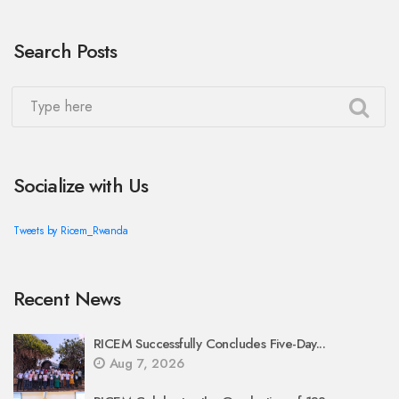
Search Posts
Socialize with Us
Tweets by Ricem_Rwanda
Recent News
RICEM Successfully Concludes Five-Day...
Aug 7, 2026