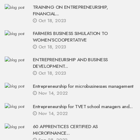
TRAINING ON ENTREPRENEURSHIP,
FINANCIAL...
Oct 18, 2023
FARMERS BUSINESS SIMULATION TO
WOMEN’SCOOPERTATIVE
Oct 18, 2023
ENTREPRENEURSHIP AND BUSINESS
DEVELOPMENT...
Oct 18, 2023
Entrepreneurship for microbusinesses management
Nov 14, 2022
Entrepreneurship for TVET school managers and...
Nov 14, 2022
60 APPRENTICES CERTIFIED AS
MICROFINANCE...