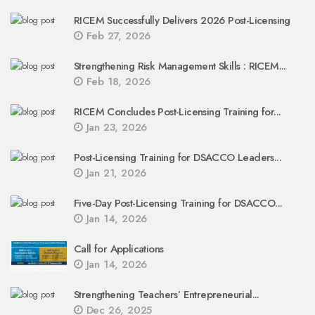
RICEM Successfully Delivers 2026 Post-Licensing
Feb 27, 2026
Strengthening Risk Management Skills : RICEM...
Feb 18, 2026
RICEM Concludes Post-Licensing Training for...
Jan 23, 2026
Post-Licensing Training for DSACCO Leaders...
Jan 21, 2026
Five-Day Post-Licensing Training for DSACCO...
Jan 14, 2026
Call for Applications
Jan 14, 2026
Strengthening Teachers’ Entrepreneurial...
Dec 26, 2025