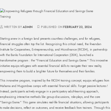
WRITTEN BY
ADMIN
PUBLISHED ON
FEBRUARY 23, 2024
Starting anew in a foreign land presents countless challenges, and for refugees,
financial struggles often top the list. Recognizing this critical need, the Rwandan
Institute for Cooperatives, Entrepreneurship, and Microfinance (RICEM), in partnership
with the Banks Foundation for International Cooperation (DSIK), launched a
transformative program : the "Financial Education and Savings Game." This innovative
initiative equips refugees with essential financial skills to navigate their new reality,
empowering them to build a brighter future for themselves and their families.
This innovative program, inspired by the RICEM training concept, equips refugees from
Mahama and Mugombwa camps with essential financial skills. Forget passive lectures !
Instead, participants actively engage in a participatory adult-learning approach,
emphasizing interactive methods like group discussions, role-plays, and the core
"Savings Game." This game simulates real-life financial situations, allowing participants
to make decisions, reflect on outcomes, and receive feedback from trainers. Through this