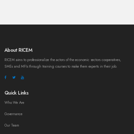
About RICEM
RICEM aims to professionalize the actors of the economic sectors cooperatives,
SMEs and MFIs through training courses to make them experts in their job.
Quick Links
Who We Are
Governance
Our Team