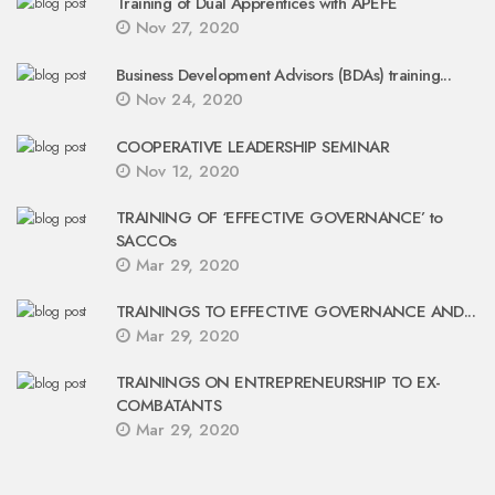
Training of Dual Apprentices with APEFE
Nov 27, 2020
Business Development Advisors (BDAs) training...
Nov 24, 2020
COOPERATIVE LEADERSHIP SEMINAR
Nov 12, 2020
TRAINING OF ‘EFFECTIVE GOVERNANCE’ to
SACCOs
Mar 29, 2020
TRAININGS TO EFFECTIVE GOVERNANCE AND...
Mar 29, 2020
TRAININGS ON ENTREPRENEURSHIP TO EX-
COMBATANTS
Mar 29, 2020