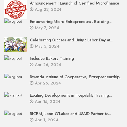
Announcement : Launch of Certified Microfinance
Aug 23, 2024
Empowering Micro-Entrepreneurs : Building...
May 7, 2024
Celebrating Success and Unity : Labor Day at...
May 3, 2024
Inclusive Bakery Training
Apr 26, 2024
Rwanda Institute of Cooperative, Entrepreneurship,
Apr 25, 2024
Exciting Developments in Hospitality Training...
Apr 15, 2024
RICEM, Land O’Lakes and USAID Partner to...
Apr 1, 2024