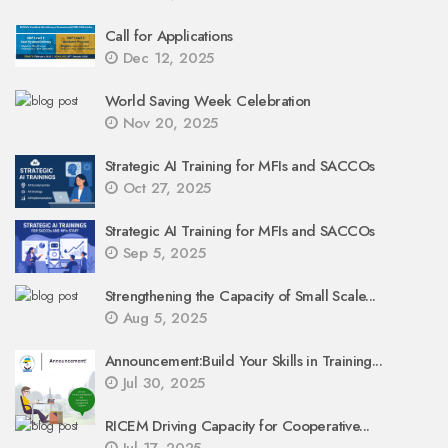
Call for Applications
Dec 12, 2025
World Saving Week Celebration
Nov 20, 2025
Strategic AI Training for MFIs and SACCOs
Oct 27, 2025
Strategic AI Training for MFIs and SACCOs
Sep 5, 2025
Strengthening the Capacity of Small Scale...
Aug 5, 2025
Announcement:Build Your Skills in Training...
Jul 30, 2025
RICEM Driving Capacity for Cooperative...