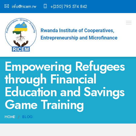
info@ricem.rw
+(250) 795 574 842
Empowering Refugees
through Financial
Education and Savings
Game Training
HOME
BLOG