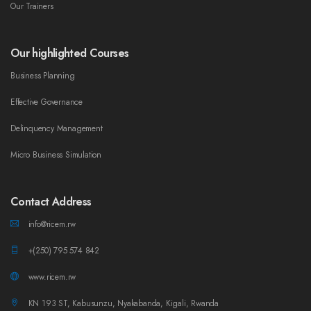
Our Trainers
Our highlighted Courses
Business Planning
Effective Governance
Delinquency Management
Micro Business Simulation
Contact Address
info@ricem.rw
+(250) 795 574 842
www.ricem.rw
KN 193 ST, Kabusunzu, Nyakabanda, Kigali, Rwanda