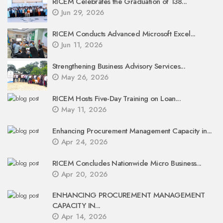
RICEM Celebrates the Graduation of 138...
Jun 29, 2026
RICEM Conducts Advanced Microsoft Excel...
Jun 11, 2026
Strengthening Business Advisory Services...
May 26, 2026
RICEM Hosts Five-Day Training on Loan...
May 11, 2026
Enhancing Procurement Management Capacity in...
Apr 24, 2026
RICEM Concludes Nationwide Micro Business...
Apr 20, 2026
ENHANCING PROCUREMENT MANAGEMENT
CAPACITY IN...
Apr 14, 2026