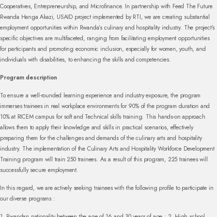
Cooperatives, Entrepreneurship, and Microfinance. In partnership with Feed The Future
Rwanda Hanga Akazi, USAID project implemented by RTI, we are creating substantial
employment opportunities within Rwanda’s culinary and hospitality industry. The project’s
specific objectives are multifaceted, ranging from facilitating employment opportunities
for participants and promoting economic inclusion, especially for women, youth, and
individuals with disabilities, to enhancing the skills and competencies.
Program description
To ensure a well-rounded learning experience and industry exposure, the program
immerses trainees in real workplace environments for 90% of the program duration and
10% at RICEM campus for soft and Technical skills training. This hands-on approach
allows them to apply their knowledge and skills in practical scenarios, effectively
preparing them for the challenges and demands of the culinary arts and hospitality
industry. The implementation of the Culinary Arts and Hospitality Workforce Development
Training program will train 250 trainees. As a result of this program, 225 trainees will
successfully secure employment.
In this regard, we are actively seeking trainees with the following profile to participate in
our diverse programs :
1. Rwandan nationality between the age of 16 and 30 years of age ;
2. High school