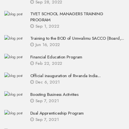
Sep 28, 2022
TVET SCHOOL MANAGERS TRAINING
PROGRAM
Sep 1, 2022
Training to the BOD of Umwalimu SACCO (Board,...
Jun 16, 2022
Financial Education Program
Feb 22, 2022
Official inauguration of Rwanda India...
Dec 6, 2021
Boosting Business Activities
Sep 7, 2021
Dual Apprenticeship Program
Sep 7, 2021