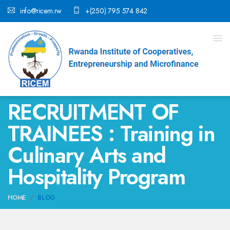
info@ricem.rw
+(250) 795 574 842
RECRUITMENT OF
TRAINEES : Training in
Culinary Arts and
Hospitality Program
HOME
BLOG