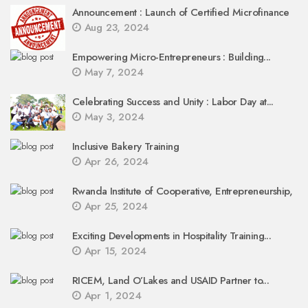
Announcement : Launch of Certified Microfinance
Aug 23, 2024
Empowering Micro-Entrepreneurs : Building...
May 7, 2024
Celebrating Success and Unity : Labor Day at...
May 3, 2024
Inclusive Bakery Training
Apr 26, 2024
Rwanda Institute of Cooperative, Entrepreneurship,
Apr 25, 2024
Exciting Developments in Hospitality Training...
Apr 15, 2024
RICEM, Land O’Lakes and USAID Partner to...
Apr 1, 2024