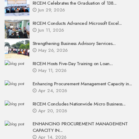
RICEM Celebrates the Graduation of 138...
Jun 29, 2026
RICEM Conducts Advanced Microsoft Excel...
Jun 11, 2026
Strengthening Business Advisory Services...
May 26, 2026
RICEM Hosts Five-Day Training on Loan...
May 11, 2026
Enhancing Procurement Management Capacity in...
Apr 24, 2026
RICEM Concludes Nationwide Micro Business...
Apr 20, 2026
ENHANCING PROCUREMENT MANAGEMENT
CAPACITY IN...
Apr 14, 2026