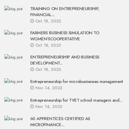
TRAINING ON ENTREPRENEURSHIP,
FINANCIAL...
Oct 18, 2023
FARMERS BUSINESS SIMULATION TO
WOMEN’SCOOPERTATIVE
Oct 18, 2023
ENTREPRENEURSHIP AND BUSINESS
DEVELOPMENT...
Oct 18, 2023
Entrepreneurship for microbusinesses management
Nov 14, 2022
Entrepreneurship for TVET school managers and...
Nov 14, 2022
60 APPRENTICES CERTIFIED AS
MICROFINANCE...