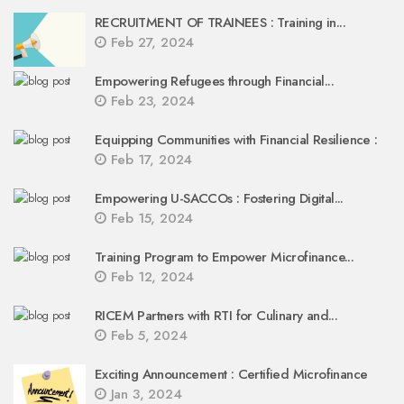
RECRUITMENT OF TRAINEES : Training in...
Feb 27, 2024
Empowering Refugees through Financial...
Feb 23, 2024
Equipping Communities with Financial Resilience :
Feb 17, 2024
Empowering U-SACCOs : Fostering Digital...
Feb 15, 2024
Training Program to Empower Microfinance...
Feb 12, 2024
RICEM Partners with RTI for Culinary and...
Feb 5, 2024
Exciting Announcement : Certified Microfinance
Jan 3, 2024