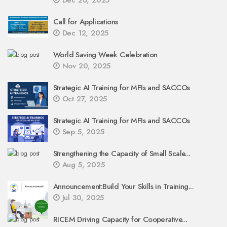
Call for Applications
Dec 12, 2025
World Saving Week Celebration
Nov 20, 2025
Strategic AI Training for MFIs and SACCOs
Oct 27, 2025
Strategic AI Training for MFIs and SACCOs
Sep 5, 2025
Strengthening the Capacity of Small Scale...
Aug 5, 2025
Announcement:Build Your Skills in Training...
Jul 30, 2025
RICEM Driving Capacity for Cooperative...