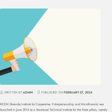
WRITTEN BY
ADMIN
PUBLISHED ON
FEBRUARY 27, 2024
RICEM (Rwanda Institute for Cooperative, Entrepreneurship, and Microfinance) was
launched in June 2014 as a Vocational Technical Institute for the three pillars, namely