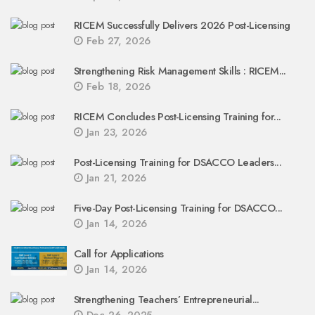
RICEM Successfully Delivers 2026 Post-Licensing
Feb 27, 2026
Strengthening Risk Management Skills : RICEM...
Feb 18, 2026
RICEM Concludes Post-Licensing Training for...
Jan 23, 2026
Post-Licensing Training for DSACCO Leaders...
Jan 21, 2026
Five-Day Post-Licensing Training for DSACCO...
Jan 14, 2026
Call for Applications
Jan 14, 2026
Strengthening Teachers’ Entrepreneurial...
Dec 26, 2025