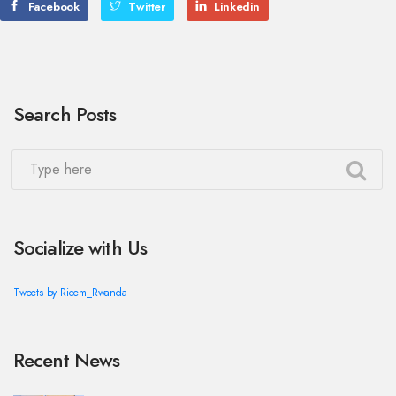
Facebook
Twitter
Linkedin
Search Posts
Socialize with Us
Tweets by Ricem_Rwanda
Recent News