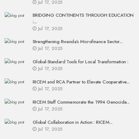
Jul 17, 2025
BRIDGING CONTINENTS THROUGH EDUCATION
:...
Jul 17, 2025
Strengthening Rwanda’s Microfinance Sector...
Jul 17, 2025
Global-Standard Tools for Local Transformation :
Jul 17, 2025
RICEM and RCA Partner to Elevate Cooperative...
Jul 17, 2025
RICEM Staff Commemorate the 1994 Genocide...
Jul 17, 2025
Global Collaboration in Action : RICEM...
Jul 17, 2025