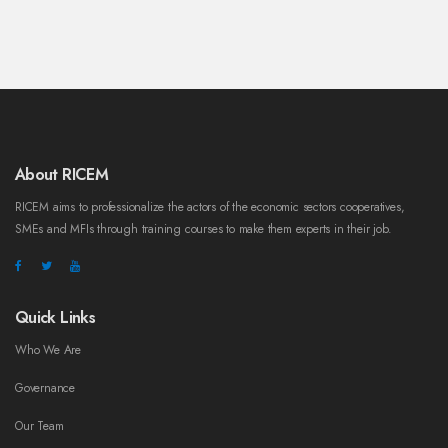
About RICEM
RICEM aims to professionalize the actors of the economic sectors cooperatives,
SMEs and MFIs through training courses to make them experts in their job.
Quick Links
Who We Are
Governance
Our Team