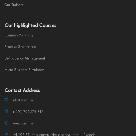
Our Trainers
Our highlighted Courses
Business Planning
Effective Governance
Delinquency Management
Micro Business Simulation
Contact Address
info@ricem.rw
+(250) 795 574 842
www.ricem.rw
KN 193 ST, Kabusunzu, Nyakabanda, Kigali, Rwanda