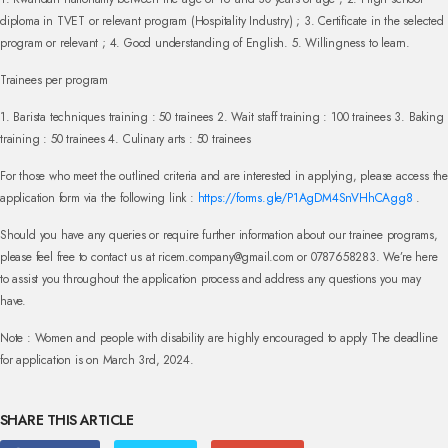
diploma in TVET or relevant program (Hospitality Industry) ;
3. Certificate in the selected
program or relevant ;
4. Good understanding of English.
5. Willingness to learn.
Trainees per program
1. Barista techniques training : 50 trainees
2. Wait staff training : 100 trainees
3. Baking
training : 50 trainees
4. Culinary arts : 50 trainees
For those who meet the outlined criteria and are interested in applying, please access the
application form via the following link :
https://forms.gle/P1AgDM4SnVHhCAgg8
.
Should you have any queries or require further information about our trainee programs,
please feel free to contact us at
ricem.company@gmail.com
or 0787658283. We’re here
to assist you throughout the application process and address any questions you may
have.
Note : Women and people with disability are highly encouraged to apply
The deadline
for application is on March 3rd, 2024.
SHARE THIS ARTICLE