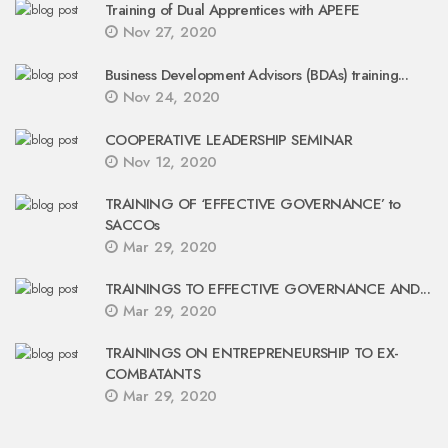
Training of Dual Apprentices with APEFE
Nov 27, 2020
Business Development Advisors (BDAs) training...
Nov 24, 2020
COOPERATIVE LEADERSHIP SEMINAR
Nov 12, 2020
TRAINING OF ‘EFFECTIVE GOVERNANCE’ to
SACCOs
Mar 29, 2020
TRAININGS TO EFFECTIVE GOVERNANCE AND...
Mar 29, 2020
TRAININGS ON ENTREPRENEURSHIP TO EX-
COMBATANTS
Mar 29, 2020