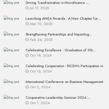
Driving Transformation in Microfinance :...
Jul 17, 2025
Launching AMEA Rwanda : A New Chapter for...
Mar 10, 2025
Strengthening Partnerships and Impacting...
Feb 24, 2025
Celebrating Excellence : Graduation of 316...
Oct 19, 2024
Celebrating Cooperation : RICEM’s Participation in
Oct 12, 2024
International Conference on Business Management
Oct 2, 2024
Cooperative Leadership Seminar 2024 :...
Oct 1, 2024