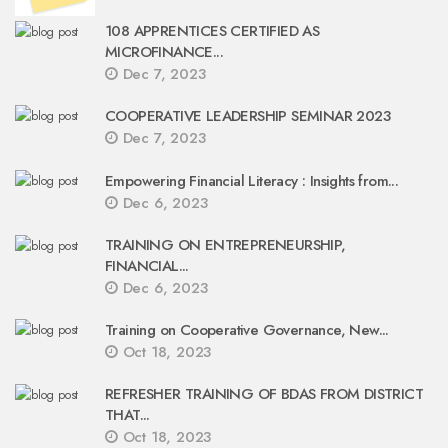
108 APPRENTICES CERTIFIED AS
MICROFINANCE...
Dec 7, 2023
COOPERATIVE LEADERSHIP SEMINAR 2023
Dec 7, 2023
Empowering Financial Literacy : Insights from...
Dec 6, 2023
TRAINING ON ENTREPRENEURSHIP,
FINANCIAL...
Dec 6, 2023
Training on Cooperative Governance, New...
Oct 18, 2023
REFRESHER TRAINING OF BDAS FROM DISTRICT
THAT...
Oct 18, 2023